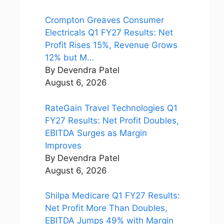
Crompton Greaves Consumer
Electricals Q1 FY27 Results: Net
Profit Rises 15%, Revenue Grows
12% but M…
By Devendra Patel
August 6, 2026
RateGain Travel Technologies Q1
FY27 Results: Net Profit Doubles,
EBITDA Surges as Margin
Improves
By Devendra Patel
August 6, 2026
Shilpa Medicare Q1 FY27 Results:
Net Profit More Than Doubles,
EBITDA Jumps 49% with Margin