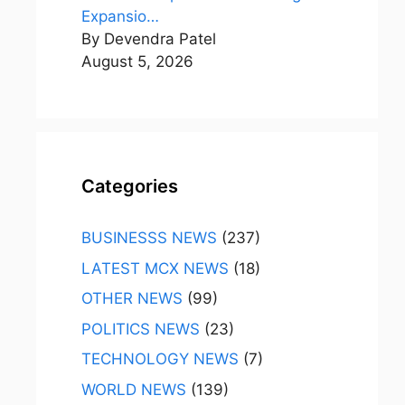
Expansio…
By Devendra Patel
August 5, 2026
Categories
BUSINESSS NEWS
(237)
LATEST MCX NEWS
(18)
OTHER NEWS
(99)
POLITICS NEWS
(23)
TECHNOLOGY NEWS
(7)
WORLD NEWS
(139)