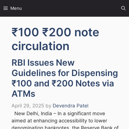
Skip
Menu
to
content
₹100 ₹200 note
circulation
RBI Issues New
Guidelines for Dispensing
₹100 and ₹200 Notes via
ATMs
April 29, 2025
by
Devendra Patel
New Delhi, India – In a significant move
aimed at enhancing accessibility to lower
denomination banknotes, the Reserve Bank of