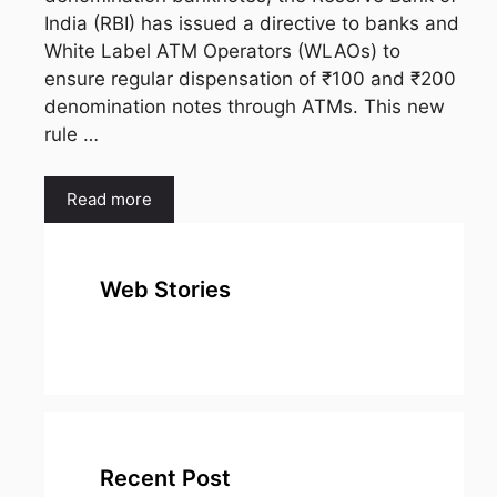
India (RBI) has issued a directive to banks and
White Label ATM Operators (WLAOs) to
ensure regular dispensation of ₹100 and ₹200
denomination notes through ATMs. This new
rule …
Read more
Web Stories
top 10
Top 10 Most
To
expensive
Watched
Bus
metal in the
Movies on
Ind
world
Netflix
Recent Post