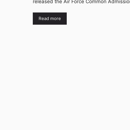
released the Air Force Common Admissi
Read more