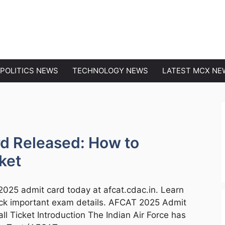
EWS
POLITICS NEWS
TECHNOLOGY NEWS
LATEST MCX NE
d Released: How to
ket
2025 admit card today at afcat.cdac.in. Learn
eck important exam details. AFCAT 2025 Admit
 Ticket Introduction The Indian Air Force has