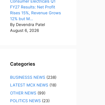
Consumer Electricals Q1
FY27 Results: Net Profit
Rises 15%, Revenue Grows
12% but M…
By Devendra Patel
August 6, 2026
Categories
BUSINESSS NEWS
(238)
LATEST MCX NEWS
(18)
OTHER NEWS
(99)
POLITICS NEWS
(23)