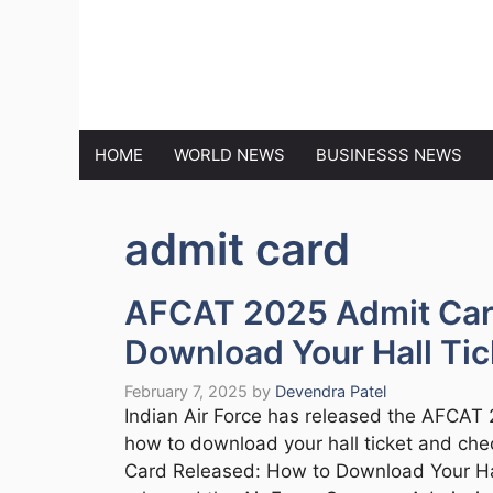
Skip
to
MARKET N
content
HOME
WORLD NEWS
BUSINESSS NEWS
admit card
AFCAT 2025 Admit Car
Download Your Hall Tic
February 7, 2025
by
Devendra Patel
Indian Air Force has released the AFCAT 
how to download your hall ticket and ch
Card Released: How to Download Your Hall