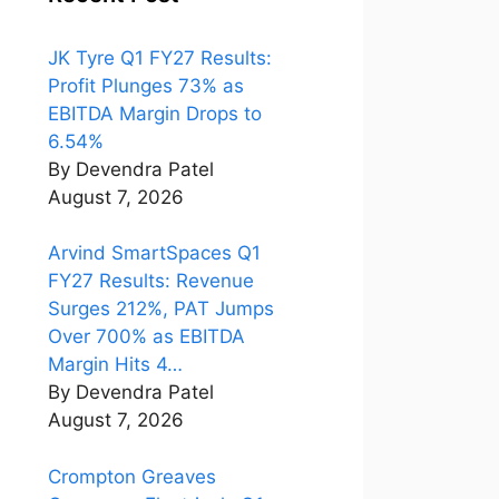
JK Tyre Q1 FY27 Results:
Profit Plunges 73% as
EBITDA Margin Drops to
6.54%
By Devendra Patel
August 7, 2026
Arvind SmartSpaces Q1
FY27 Results: Revenue
Surges 212%, PAT Jumps
Over 700% as EBITDA
Margin Hits 4…
By Devendra Patel
August 7, 2026
Crompton Greaves