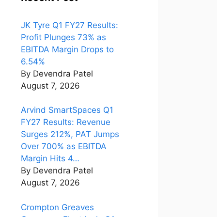
JK Tyre Q1 FY27 Results:
Profit Plunges 73% as
EBITDA Margin Drops to
6.54%
By Devendra Patel
August 7, 2026
Arvind SmartSpaces Q1
FY27 Results: Revenue
Surges 212%, PAT Jumps
Over 700% as EBITDA
Margin Hits 4…
By Devendra Patel
August 7, 2026
Crompton Greaves