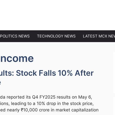
EWS
POLITICS NEWS
TECHNOLOGY NEWS
LATEST MCX NE
 Income
lts: Stock Falls 10% After
e
da reported its Q4 FY2025 results on May 6,
ons, leading to a 10% drop in the stock price,
ed nearly ₹10,000 crore in market capitalization