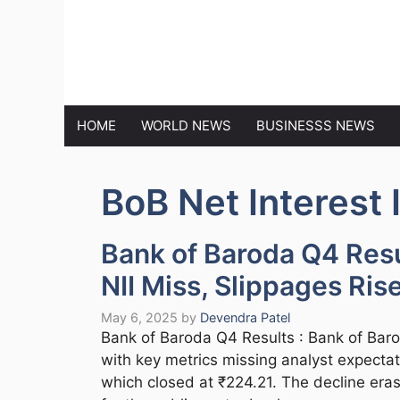
Skip
to
MARKET N
content
HOME
WORLD NEWS
BUSINESSS NEWS
BoB Net Interest
Bank of Baroda Q4 Resu
NII Miss, Slippages Ris
May 6, 2025
by
Devendra Patel
Bank of Baroda Q4 Results : Bank of Baro
with key metrics missing analyst expectati
which closed at ₹224.21. The decline eras