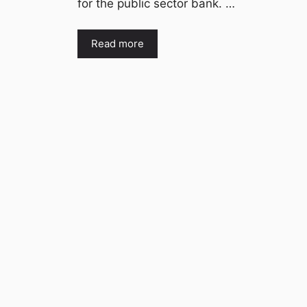
for the public sector bank. …
Read more