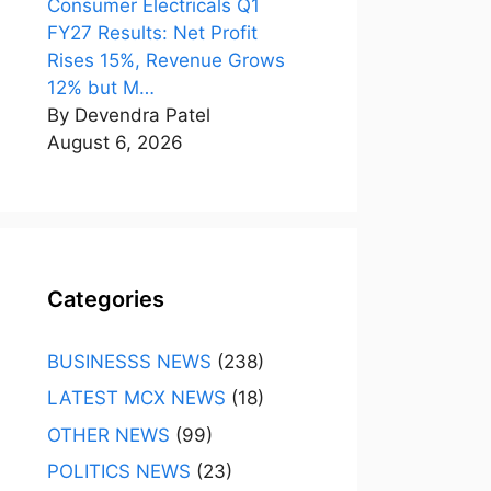
Consumer Electricals Q1
FY27 Results: Net Profit
Rises 15%, Revenue Grows
12% but M…
By Devendra Patel
August 6, 2026
Categories
BUSINESSS NEWS
(238)
LATEST MCX NEWS
(18)
OTHER NEWS
(99)
POLITICS NEWS
(23)