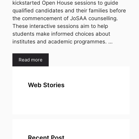
kickstarted Open House sessions to guide
qualified candidates and their families before
the commencement of JoSAA counselling.
These interactive sessions aim to help
students make informed choices about
institutes and academic programmes. …
Read more
Web Stories
top 10
Top 10 Most
To
expensive
Watched
Bus
metal in the
Movies on
Ind
world
Netflix
Recent Post