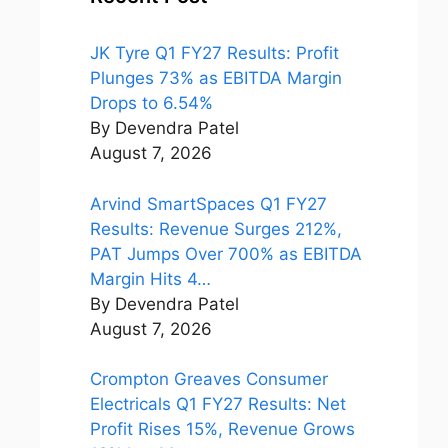
JK Tyre Q1 FY27 Results: Profit
Plunges 73% as EBITDA Margin
Drops to 6.54%
By Devendra Patel
August 7, 2026
Arvind SmartSpaces Q1 FY27
Results: Revenue Surges 212%,
PAT Jumps Over 700% as EBITDA
Margin Hits 4…
By Devendra Patel
August 7, 2026
Crompton Greaves Consumer
Electricals Q1 FY27 Results: Net
Profit Rises 15%, Revenue Grows