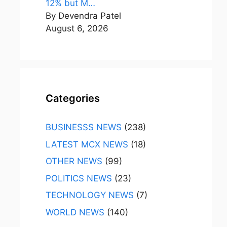
12% but M…
By Devendra Patel
August 6, 2026
Categories
BUSINESSS NEWS
(238)
LATEST MCX NEWS
(18)
OTHER NEWS
(99)
POLITICS NEWS
(23)
TECHNOLOGY NEWS
(7)
WORLD NEWS
(140)