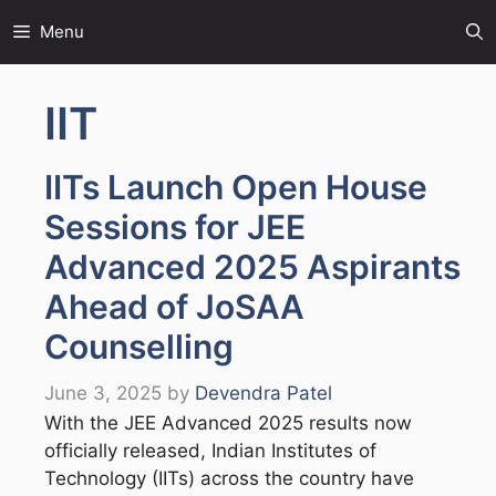
Skip
Menu
to
content
IIT
IITs Launch Open House
Sessions for JEE
Advanced 2025 Aspirants
Ahead of JoSAA
Counselling
June 3, 2025
by
Devendra Patel
With the JEE Advanced 2025 results now
officially released, Indian Institutes of
Technology (IITs) across the country have