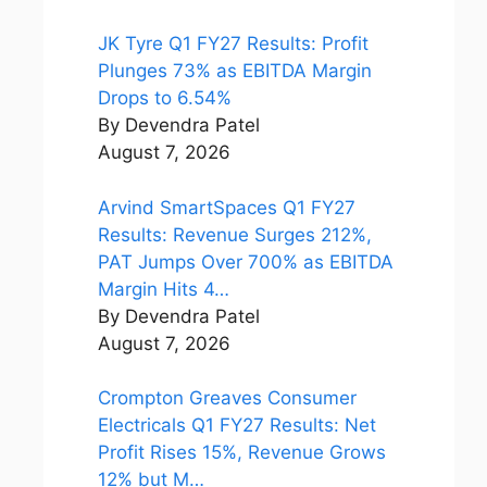
JK Tyre Q1 FY27 Results: Profit
Plunges 73% as EBITDA Margin
Drops to 6.54%
By Devendra Patel
August 7, 2026
Arvind SmartSpaces Q1 FY27
Results: Revenue Surges 212%,
PAT Jumps Over 700% as EBITDA
Margin Hits 4…
By Devendra Patel
August 7, 2026
Crompton Greaves Consumer
Electricals Q1 FY27 Results: Net
Profit Rises 15%, Revenue Grows
12% but M…