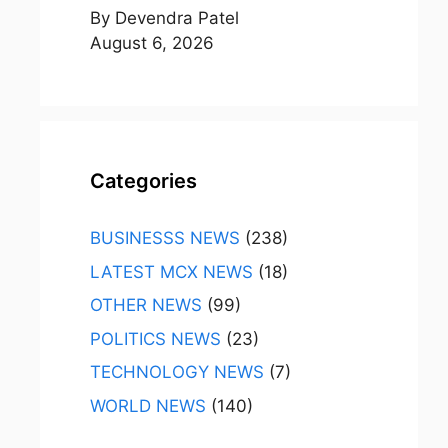
By Devendra Patel
August 6, 2026
Categories
BUSINESSS NEWS
(238)
LATEST MCX NEWS
(18)
OTHER NEWS
(99)
POLITICS NEWS
(23)
TECHNOLOGY NEWS
(7)
WORLD NEWS
(140)