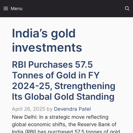
Skip
Menu
to
content
India’s gold
investments
RBI Purchases 57.5
Tonnes of Gold in FY
2024-25, Strengthening
Its Global Gold Standing
April 26, 2025
by
Devendra Patel
New Delhi: In a strategic move reflecting
global economic shifts, the Reserve Bank of
India (RBI) has purchased 57.5 tonnes of gold