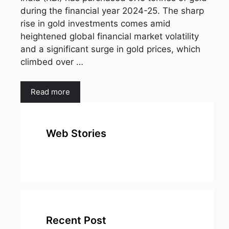
during the financial year 2024-25. The sharp
rise in gold investments comes amid
heightened global financial market volatility
and a significant surge in gold prices, which
climbed over …
Read more
Web Stories
top 10
Top 10 Most
To
expensive
Watched
Bus
metal in the
Movies on
Ind
world
Netflix
Recent Post