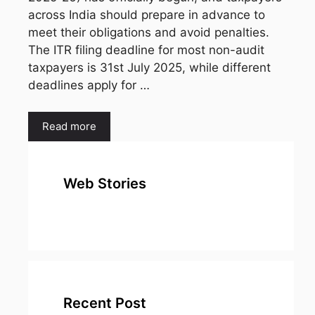
across India should prepare in advance to
meet their obligations and avoid penalties.
The ITR filing deadline for most non-audit
taxpayers is 31st July 2025, while different
deadlines apply for …
Read more
Web Stories
top 10
Top 10 Most
To
expensive
Watched
Bus
metal in the
Movies on
Ind
world
Netflix
Recent Post