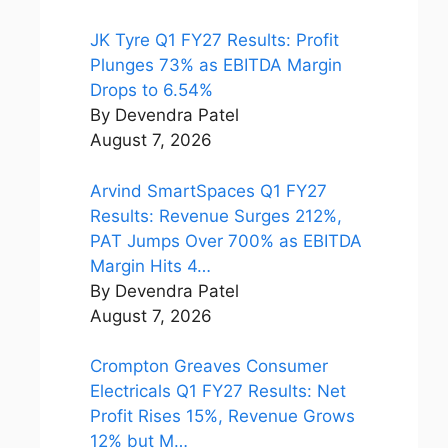
JK Tyre Q1 FY27 Results: Profit
Plunges 73% as EBITDA Margin
Drops to 6.54%
By Devendra Patel
August 7, 2026
Arvind SmartSpaces Q1 FY27
Results: Revenue Surges 212%,
PAT Jumps Over 700% as EBITDA
Margin Hits 4…
By Devendra Patel
August 7, 2026
Crompton Greaves Consumer
Electricals Q1 FY27 Results: Net
Profit Rises 15%, Revenue Grows
12% but M…