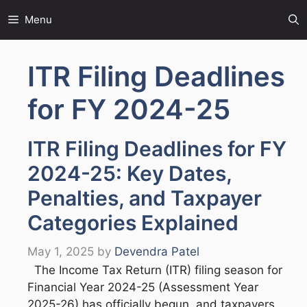
Skip
Menu
to
content
ITR Filing Deadlines
for FY 2024-25
ITR Filing Deadlines for FY
2024-25: Key Dates,
Penalties, and Taxpayer
Categories Explained
May 1, 2025
by
Devendra Patel
The Income Tax Return (ITR) filing season for
Financial Year 2024-25 (Assessment Year
2025-26) has officially begun, and taxpayers