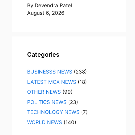
By Devendra Patel
August 6, 2026
Categories
BUSINESSS NEWS
(238)
LATEST MCX NEWS
(18)
OTHER NEWS
(99)
POLITICS NEWS
(23)
TECHNOLOGY NEWS
(7)
WORLD NEWS
(140)