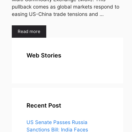
pullback comes as global markets respond to
easing US-China trade tensions and …
Read more
Web Stories
top 10
Top 10 Most
To
expensive
Watched
Bus
metal in the
Movies on
Ind
world
Netflix
Recent Post
US Senate Passes Russia
Sanctions Bill: India Faces