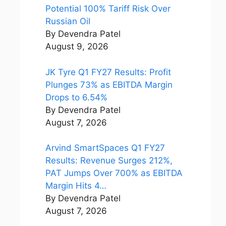
Potential 100% Tariff Risk Over
Russian Oil
By Devendra Patel
August 9, 2026
JK Tyre Q1 FY27 Results: Profit
Plunges 73% as EBITDA Margin
Drops to 6.54%
By Devendra Patel
August 7, 2026
Arvind SmartSpaces Q1 FY27
Results: Revenue Surges 212%,
PAT Jumps Over 700% as EBITDA
Margin Hits 4…
By Devendra Patel
August 7, 2026