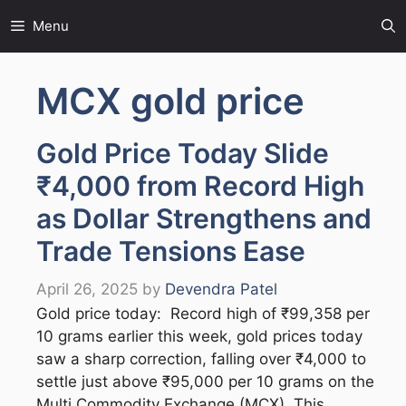
Skip
Menu
to
content
MCX gold price
Gold Price Today Slide
₹4,000 from Record High
as Dollar Strengthens and
Trade Tensions Ease
April 26, 2025
by
Devendra Patel
Gold price today: Record high of ₹99,358 per
10 grams earlier this week, gold prices today
saw a sharp correction, falling over ₹4,000 to
settle just above ₹95,000 per 10 grams on the
Multi Commodity Exchange (MCX). This