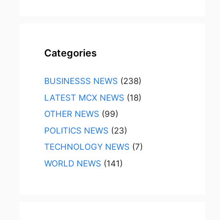
Categories
BUSINESSS NEWS
(238)
LATEST MCX NEWS
(18)
OTHER NEWS
(99)
POLITICS NEWS
(23)
TECHNOLOGY NEWS
(7)
WORLD NEWS
(141)