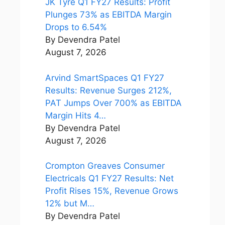
JK Tyre Q1 FY27 Results: Profit
Plunges 73% as EBITDA Margin
Drops to 6.54%
By Devendra Patel
August 7, 2026
Arvind SmartSpaces Q1 FY27
Results: Revenue Surges 212%,
PAT Jumps Over 700% as EBITDA
Margin Hits 4…
By Devendra Patel
August 7, 2026
Crompton Greaves Consumer
Electricals Q1 FY27 Results: Net
Profit Rises 15%, Revenue Grows
12% but M…
By Devendra Patel