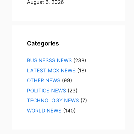
August 6, 2026
Categories
BUSINESSS NEWS
(238)
LATEST MCX NEWS
(18)
OTHER NEWS
(99)
POLITICS NEWS
(23)
TECHNOLOGY NEWS
(7)
WORLD NEWS
(140)