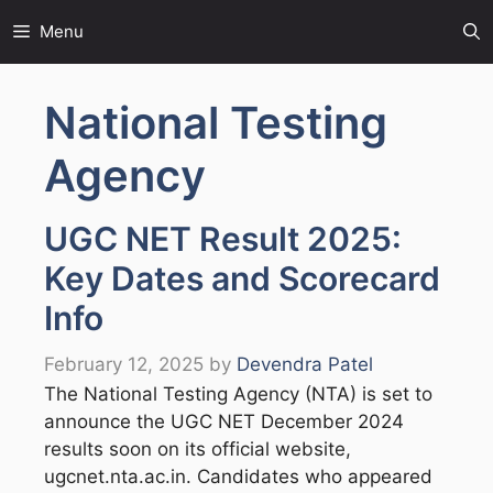
Skip
Menu
to
content
National Testing
Agency
UGC NET Result 2025:
Key Dates and Scorecard
Info
February 12, 2025
by
Devendra Patel
The National Testing Agency (NTA) is set to
announce the UGC NET December 2024
results soon on its official website,
ugcnet.nta.ac.in. Candidates who appeared