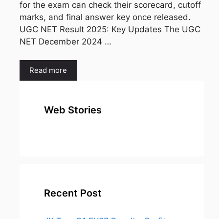
for the exam can check their scorecard, cutoff
marks, and final answer key once released.
UGC NET Result 2025: Key Updates The UGC
NET December 2024 …
Read more
Web Stories
top 10
Top 10 Most
To
expensive
Watched
Bus
metal in the
Movies on
Ind
world
Netflix
Recent Post