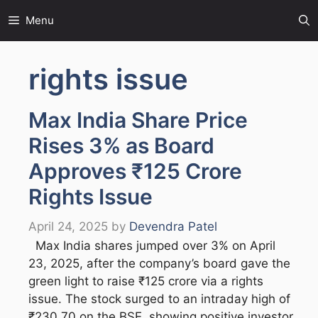
Skip
Menu
to
content
rights issue
Max India Share Price
Rises 3% as Board
Approves ₹125 Crore
Rights Issue
April 24, 2025
by
Devendra Patel
Max India shares jumped over 3% on April
23, 2025, after the company’s board gave the
green light to raise ₹125 crore via a rights
issue. The stock surged to an intraday high of
₹230.70 on the BSE, showing positive investor