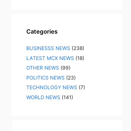
Categories
BUSINESSS NEWS
(238)
LATEST MCX NEWS
(18)
OTHER NEWS
(99)
POLITICS NEWS
(23)
TECHNOLOGY NEWS
(7)
WORLD NEWS
(141)