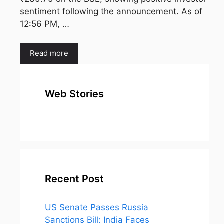
sentiment following the announcement. As of
12:56 PM, …
Read more
Web Stories
top 10
Top 10 Most
To
expensive
Watched
Bus
metal in the
Movies on
Ind
world
Netflix
Recent Post
US Senate Passes Russia
Sanctions Bill: India Faces