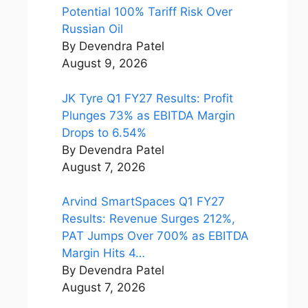
Potential 100% Tariff Risk Over
Russian Oil
By Devendra Patel
August 9, 2026
JK Tyre Q1 FY27 Results: Profit
Plunges 73% as EBITDA Margin
Drops to 6.54%
By Devendra Patel
August 7, 2026
Arvind SmartSpaces Q1 FY27
Results: Revenue Surges 212%,
PAT Jumps Over 700% as EBITDA
Margin Hits 4…
By Devendra Patel
August 7, 2026