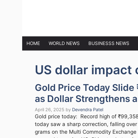
Skip
to
MARKET N
content
HOME
WORLD NEWS
BUSINESSS NEWS
US dollar impact 
Gold Price Today Slide
as Dollar Strengthens 
April 26, 2025
by
Devendra Patel
Gold price today: Record high of ₹99,358 
today saw a sharp correction, falling ove
grams on the Multi Commodity Exchange 