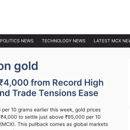
EWS
POLITICS NEWS
TECHNOLOGY NEWS
LATEST MCX NE
on gold
 ₹4,000 from Record High
and Trade Tensions Ease
per 10 grams earlier this week, gold prices
r ₹4,000 to settle just above ₹95,000 per 10
(MCX). This pullback comes as global markets