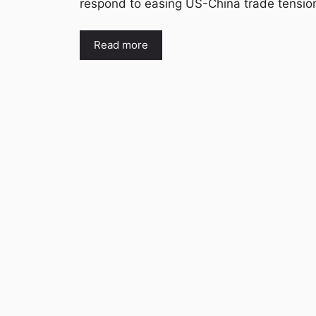
respond to easing US-China trade tensi
Read more