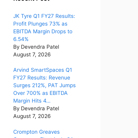
JK Tyre Q1 FY27 Results:
Profit Plunges 73% as
EBITDA Margin Drops to
6.54%
By Devendra Patel
August 7, 2026
Arvind SmartSpaces Q1
FY27 Results: Revenue
Surges 212%, PAT Jumps
Over 700% as EBITDA
Margin Hits 4…
By Devendra Patel
August 7, 2026
Crompton Greaves