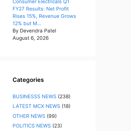
Consumer Electricals Q1
FY27 Results: Net Profit
Rises 15%, Revenue Grows
12% but M…
By Devendra Patel
August 6, 2026
Categories
BUSINESSS NEWS
(238)
LATEST MCX NEWS
(18)
OTHER NEWS
(99)
POLITICS NEWS
(23)