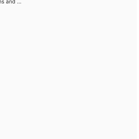
ons and …