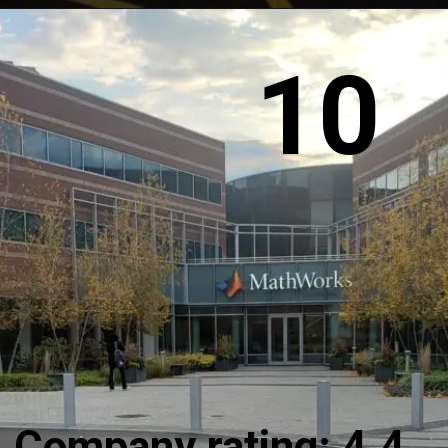
10
Company rating: 4.4