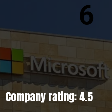
6
Company rating: 4.5