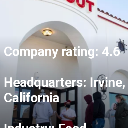
Company rating: 4.6
Headquarters: Irvine,
California