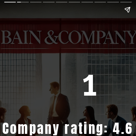
1
Company rating: 4.6