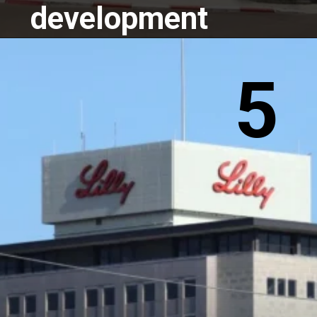
development
5