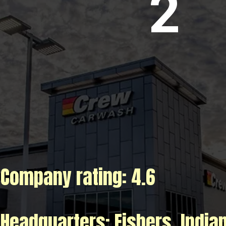
2
Company rating: 4.6
Title 3
Headquarters: Fishers, India