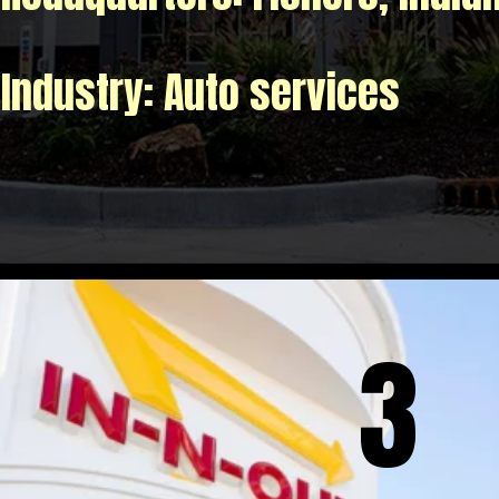
Industry: Auto services
3