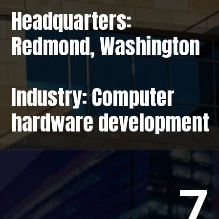
Headquarters:
Redmond, Washington
Industry: Computer
hardware development
7