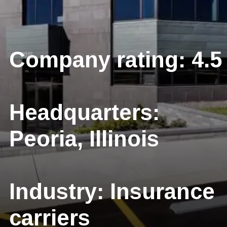
Company rating: 4.5
Headquarters:
Peoria, Illinois
Industry: Insurance
carriers