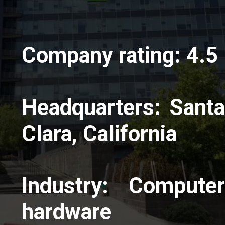
Company rating: 4.5
Headquarters: Santa
Clara, California
Industry: Computer
hardware