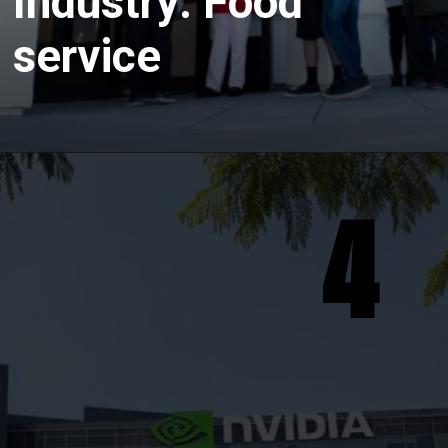
Industry: Food
service
4