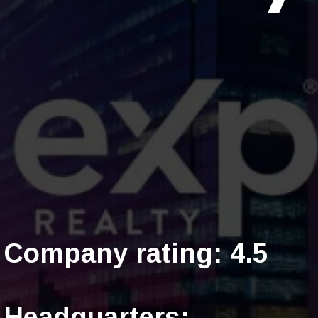
Company rating: 4.5
Headquarters: