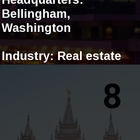
Bellingham,
Washington
Industry: Real estate
8