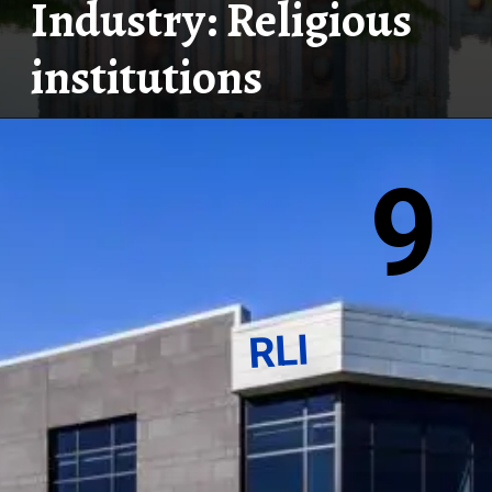
Industry: Religious
institutions
9
RLI