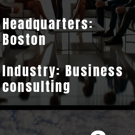
Headquarters:
Boston
Industry: Business
consulting