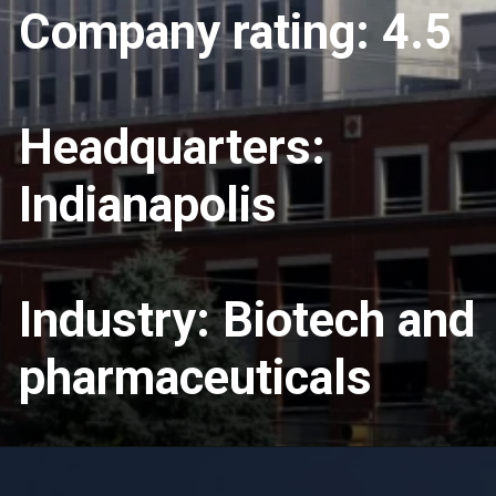
Company rating: 4.5
Headquarters:
Indianapolis
Industry: Biotech and
pharmaceuticals