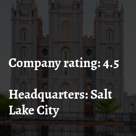
Company rating: 4.5
Headquarters: Salt
Lake City