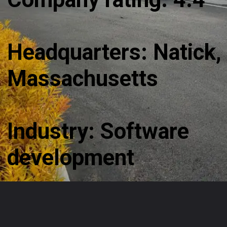
Headquarters: Natick,
Massachusetts
Industry: Software
development