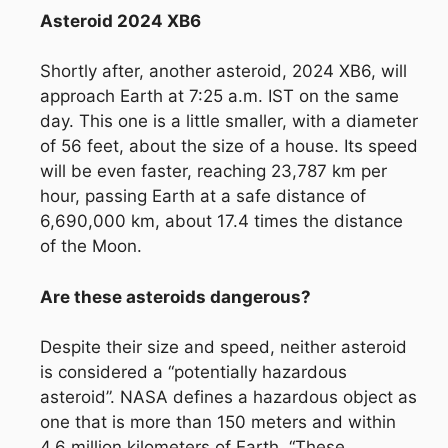
Asteroid 2024 XB6
Shortly after, another asteroid, 2024 XB6, will
approach Earth at 7:25 a.m. IST on the same
day. This one is a little smaller, with a diameter
of 56 feet, about the size of a house. Its speed
will be even faster, reaching 23,787 km per
hour, passing Earth at a safe distance of
6,690,000 km, about 17.4 times the distance
of the Moon.
Are these asteroids dangerous?
Despite their size and speed, neither asteroid
is considered a “potentially hazardous
asteroid”. NASA defines a hazardous object as
one that is more than 150 meters and within
4.6 million kilometers of Earth. “These