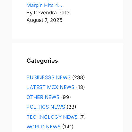
Margin Hits 4…
By Devendra Patel
August 7, 2026
Categories
BUSINESSS NEWS
(238)
LATEST MCX NEWS
(18)
OTHER NEWS
(99)
POLITICS NEWS
(23)
TECHNOLOGY NEWS
(7)
WORLD NEWS
(141)