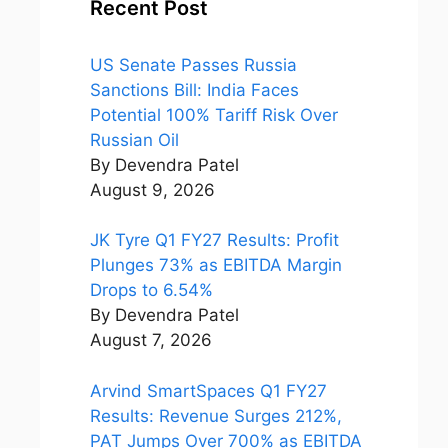
Recent Post
US Senate Passes Russia
Sanctions Bill: India Faces
Potential 100% Tariff Risk Over
Russian Oil
By Devendra Patel
August 9, 2026
JK Tyre Q1 FY27 Results: Profit
Plunges 73% as EBITDA Margin
Drops to 6.54%
By Devendra Patel
August 7, 2026
Arvind SmartSpaces Q1 FY27
Results: Revenue Surges 212%,
PAT Jumps Over 700% as EBITDA