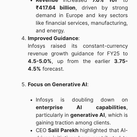
Revenue
increased
7.6% YoY
to
₹417.64 billion
, driven by strong
demand in Europe and key sectors
like financial services, manufacturing,
and energy.
Improved Guidance
:
Infosys raised its constant-currency
revenue growth guidance for FY25 to
4.5-5.0%
, up from the earlier
3.75-
4.5%
forecast.
Focus on Generative AI
:
Infosys is doubling down on
enterprise AI capabilities
,
particularly in
generative AI
, which is
gaining traction among clients.
CEO
Salil Parekh
highlighted that AI-