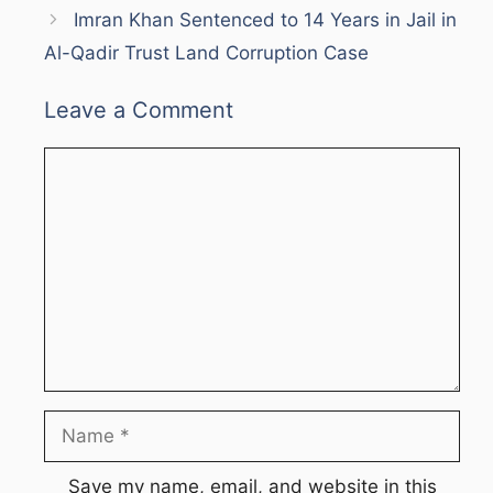
Imran Khan Sentenced to 14 Years in Jail in
Al-Qadir Trust Land Corruption Case
Leave a Comment
Comment
Name
Save my name, email, and website in this