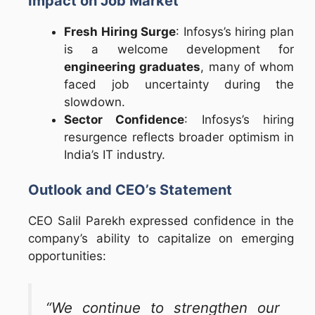
Impact on Job Market
Fresh Hiring Surge
: Infosys’s hiring plan
is a welcome development for
engineering graduates
, many of whom
faced job uncertainty during the
slowdown.
Sector Confidence
: Infosys’s hiring
resurgence reflects broader optimism in
India’s IT industry.
Outlook and CEO’s Statement
CEO Salil Parekh expressed confidence in the
company’s ability to capitalize on emerging
opportunities:
“We continue to strengthen our