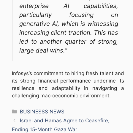
enterprise AI capabilities,
particularly focusing on
generative AI, which is witnessing
increasing client traction. This has
led to another quarter of strong,
large deal wins.”
Infosys’s commitment to hiring fresh talent and
its strong financial performance underline its
resilience and adaptability in navigating a
challenging macroeconomic environment.
Categories
BUSINESSS NEWS
Israel and Hamas Agree to Ceasefire,
Ending 15-Month Gaza War