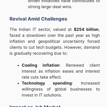
driven initiatives have contributed to
strong large-deal wins.
Revival Amid Challenges
The Indian IT sector, valued at
$254 billion
,
faced a slowdown over the past year as high
inflation and geopolitical uncertainty forced
clients to cut tech budgets. However, demand
is gradually recovering due to:
Cooling inflation
: Renewed client
interest as inflation eases and interest
rate cuts take effect.
Technology spending
: Increased
willingness of global businesses to
invest in IT solutions.