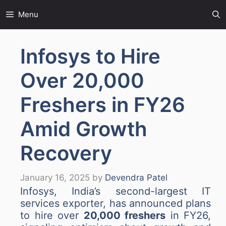
Skip
Menu
to
content
Infosys to Hire
Over 20,000
Freshers in FY26
Amid Growth
Recovery
January 16, 2025
by
Devendra Patel
Infosys, India’s second-largest IT
services exporter, has announced plans
to hire over
20,000 freshers
in FY26,