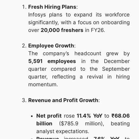
Fresh Hiring Plans
:
Infosys plans to expand its workforce
significantly, with a focus on onboarding
over
20,000 freshers
in FY26.
Employee Growth
:
The company’s headcount grew by
5,591 employees
in the December
quarter compared to the September
quarter, reflecting a revival in hiring
momentum.
Revenue and Profit Growth
:
Net profit
rose
11.4% YoY
to
₹68.06
billion
($785.9 million), beating
analyst expectations.