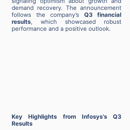
signaling optimism about growth and
demand recovery. The announcement
follows the company’s
Q3 financial
results
, which showcased robust
performance and a positive outlook.
Key Highlights from Infosys’s Q3
Results