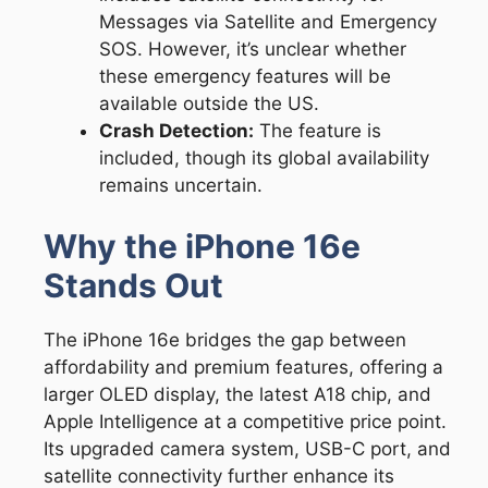
Messages via Satellite and Emergency
SOS. However, it’s unclear whether
these emergency features will be
available outside the US.
Crash Detection:
The feature is
included, though its global availability
remains uncertain.
Why the iPhone 16e
Stands Out
The iPhone 16e bridges the gap between
affordability and premium features, offering a
larger OLED display, the latest A18 chip, and
Apple Intelligence at a competitive price point.
Its upgraded camera system, USB-C port, and
satellite connectivity further enhance its