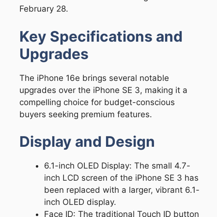
February 28.
Key Specifications and
Upgrades
The iPhone 16e brings several notable
upgrades over the iPhone SE 3, making it a
compelling choice for budget-conscious
buyers seeking premium features.
Display and Design
6.1-inch OLED Display: The small 4.7-
inch LCD screen of the iPhone SE 3 has
been replaced with a larger, vibrant 6.1-
inch OLED display.
Face ID: The traditional Touch ID button