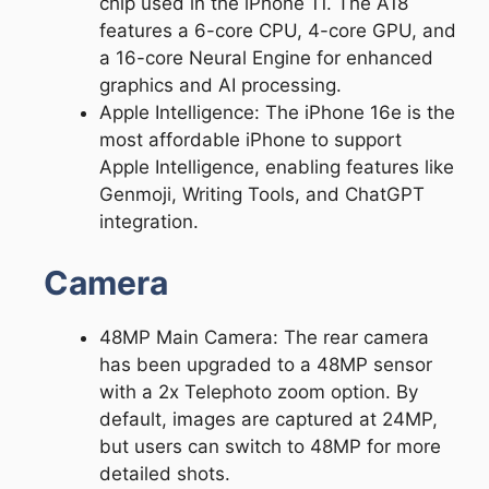
chip used in the iPhone 11. The A18
features a 6-core CPU, 4-core GPU, and
a 16-core Neural Engine for enhanced
graphics and AI processing.
Apple Intelligence: The iPhone 16e is the
most affordable iPhone to support
Apple Intelligence, enabling features like
Genmoji, Writing Tools, and ChatGPT
integration.
Camera
48MP Main Camera: The rear camera
has been upgraded to a 48MP sensor
with a 2x Telephoto zoom option. By
default, images are captured at 24MP,
but users can switch to 48MP for more
detailed shots.