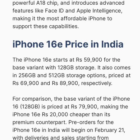
powerful A18 chip, and introduces advanced
features like Face ID and Apple Intelligence,
making it the most affordable iPhone to
support these capabilities.
iPhone 16e Price in India
The iPhone 16e starts at Rs 59,900 for the
base variant with 128GB storage. It also comes
in 256GB and 512GB storage options, priced at
Rs 69,900 and Rs 89,900, respectively.
For comparison, the base variant of the iPhone
16 (128GB) is priced at Rs 79,900, making the
iPhone 16e Rs 20,000 cheaper than its
premium counterpart. Pre-orders for the
iPhone 16e in India will begin on February 21,
with deliveries and sales starting from