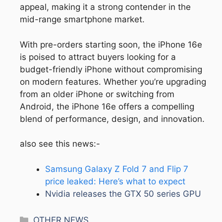
appeal, making it a strong contender in the
mid-range smartphone market.
With pre-orders starting soon, the iPhone 16e
is poised to attract buyers looking for a
budget-friendly iPhone without compromising
on modern features. Whether you’re upgrading
from an older iPhone or switching from
Android, the iPhone 16e offers a compelling
blend of performance, design, and innovation.
also see this news:-
Samsung Galaxy Z Fold 7 and Flip 7
price leaked: Here’s what to expect
Nvidia releases the GTX 50 series GPU
Categories
OTHER NEWS