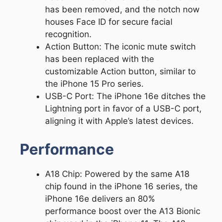
has been removed, and the notch now
houses Face ID for secure facial
recognition.
Action Button: The iconic mute switch
has been replaced with the
customizable Action button, similar to
the iPhone 15 Pro series.
USB-C Port: The iPhone 16e ditches the
Lightning port in favor of a USB-C port,
aligning it with Apple’s latest devices.
Performance
A18 Chip: Powered by the same A18
chip found in the iPhone 16 series, the
iPhone 16e delivers an 80%
performance boost over the A13 Bionic