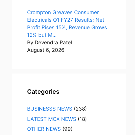
Crompton Greaves Consumer
Electricals Q1 FY27 Results: Net
Profit Rises 15%, Revenue Grows
12% but M…
By Devendra Patel
August 6, 2026
Categories
BUSINESSS NEWS
(238)
LATEST MCX NEWS
(18)
OTHER NEWS
(99)