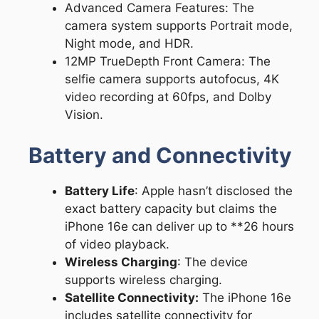
Advanced Camera Features: The
camera system supports Portrait mode,
Night mode, and HDR.
12MP TrueDepth Front Camera: The
selfie camera supports autofocus, 4K
video recording at 60fps, and Dolby
Vision.
Battery and Connectivity
Battery Life
: Apple hasn’t disclosed the
exact battery capacity but claims the
iPhone 16e can deliver up to **26 hours
of video playback.
Wireless Charging
: The device
supports wireless charging.
Satellite Connectivity:
The iPhone 16e
includes satellite connectivity for