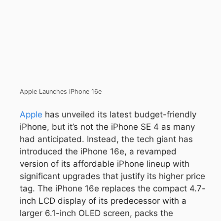
Apple Launches iPhone 16e
Apple
has unveiled its latest budget-friendly
iPhone, but it’s not the iPhone SE 4 as many
had anticipated. Instead, the tech giant has
introduced the iPhone 16e, a revamped
version of its affordable iPhone lineup with
significant upgrades that justify its higher price
tag. The iPhone 16e replaces the compact 4.7-
inch LCD display of its predecessor with a
larger 6.1-inch OLED screen, packs the