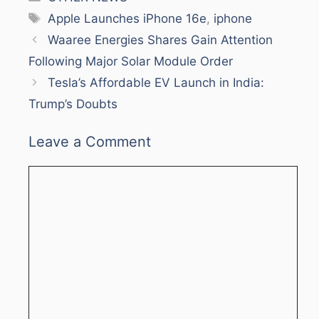
Tags
Apple Launches iPhone 16e
,
iphone
Waaree Energies Shares Gain Attention
Following Major Solar Module Order
Tesla’s Affordable EV Launch in India:
Trump’s Doubts
Leave a Comment
Comment