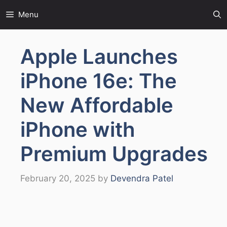
Skip
Menu
to
content
Apple Launches
iPhone 16e: The
New Affordable
iPhone with
Premium Upgrades
February 20, 2025
by
Devendra Patel