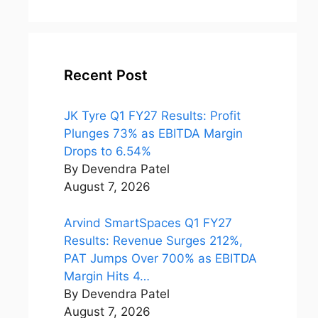
world
Netflix
Recent Post
JK Tyre Q1 FY27 Results: Profit
Plunges 73% as EBITDA Margin
Drops to 6.54%
By Devendra Patel
August 7, 2026
Arvind SmartSpaces Q1 FY27
Results: Revenue Surges 212%,
PAT Jumps Over 700% as EBITDA
Margin Hits 4…
By Devendra Patel
August 7, 2026