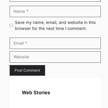
Name
Save my name, email, and website in this
browser for the next time I comment.
Email
Website
Web Stories
top 10
Top 10 Most
To
expensive
Watched
Bus
metal in the
Movies on
Ind