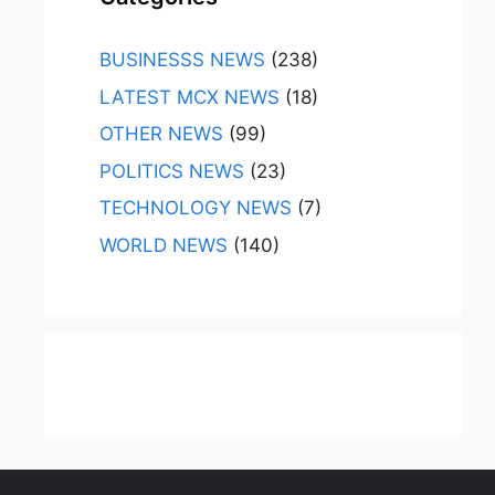
BUSINESSS NEWS
(238)
LATEST MCX NEWS
(18)
OTHER NEWS
(99)
POLITICS NEWS
(23)
TECHNOLOGY NEWS
(7)
WORLD NEWS
(140)