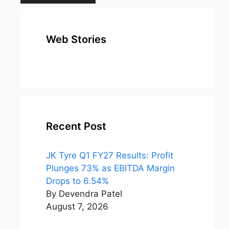
Web Stories
top 10
Top 10 Most
To
expensive
Watched
Bus
metal in the
Movies on
Ind
world
Netflix
Recent Post
JK Tyre Q1 FY27 Results: Profit
Plunges 73% as EBITDA Margin
Drops to 6.54%
By Devendra Patel
August 7, 2026