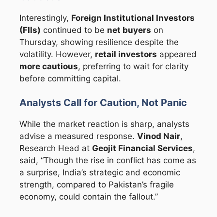
Interestingly,
Foreign Institutional Investors
(FIIs)
continued to be
net buyers
on
Thursday, showing resilience despite the
volatility. However,
retail investors
appeared
more cautious
, preferring to wait for clarity
before committing capital.
Analysts Call for Caution, Not Panic
While the market reaction is sharp, analysts
advise a measured response.
Vinod Nair
,
Research Head at
Geojit Financial Services
,
said, “Though the rise in conflict has come as
a surprise, India’s strategic and economic
strength, compared to Pakistan’s fragile
economy, could contain the fallout.”