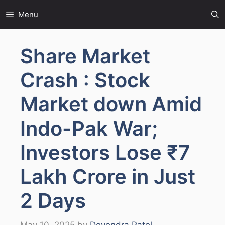
Skip
Menu
to
content
Share Market
Crash : Stock
Market down Amid
Indo-Pak War;
Investors Lose ₹7
Lakh Crore in Just
2 Days
May 10, 2025
by
Devendra Patel