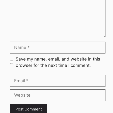
Name
Save my name, email, and website in this
browser for the next time I comment.
Email
Website