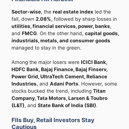
Sector-wise
, the
real estate index
led the
fall, down
2.08%
, followed by sharp losses in
utilities, financial services, power, banks
,
and
FMCG
. On the other hand,
capital goods,
industrials, metals, and consumer goods
managed to stay in the green.
Among the major losers were
ICICI Bank,
HDFC Bank, Bajaj Finance, Bajaj Finserv,
Power Grid, UltraTech Cement, Reliance
Industries
, and
Adani Ports
. However, some
stocks bucked the trend, including
Titan
Company, Tata Motors, Larsen & Toubro
(L&T)
, and
State Bank of India (SBI)
.
FIIs Buy, Retail Investors Stay
Cautious