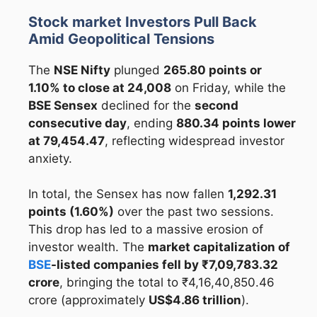
Stock market Investors Pull Back
Amid Geopolitical Tensions
The
NSE Nifty
plunged
265.80 points or
1.10% to close at 24,008
on Friday, while the
BSE Sensex
declined for the
second
consecutive day
, ending
880.34 points lower
at 79,454.47
, reflecting widespread investor
anxiety.
In total, the Sensex has now fallen
1,292.31
points (1.60%)
over the past two sessions.
This drop has led to a massive erosion of
investor wealth. The
market capitalization of
BSE
-listed companies fell by ₹7,09,783.32
crore
, bringing the total to ₹4,16,40,850.46
crore (approximately
US$4.86 trillion
).