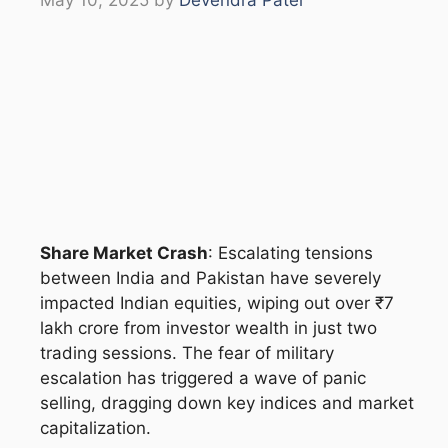
Share Market Crash
: Escalating tensions
between India and Pakistan have severely
impacted Indian equities, wiping out over ₹7
lakh crore from investor wealth in just two
trading sessions. The fear of military
escalation has triggered a wave of panic
selling, dragging down key indices and market
capitalization.