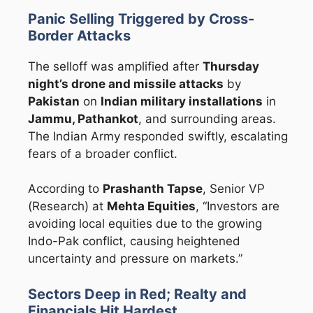
Panic Selling Triggered by Cross-
Border Attacks
The selloff was amplified after
Thursday
night’s drone and missile attacks
by
Pakistan
on
Indian military installations
in
Jammu, Pathankot
, and surrounding areas.
The Indian Army responded swiftly, escalating
fears of a broader conflict.
According to
Prashanth Tapse
, Senior VP
(Research) at
Mehta Equities
, “Investors are
avoiding local equities due to the growing
Indo-Pak conflict, causing heightened
uncertainty and pressure on markets.”
Sectors Deep in Red; Realty and
Financials Hit Hardest