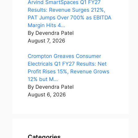
Arvind SmartSpaces Q1 FY27
Results: Revenue Surges 212%,
PAT Jumps Over 700% as EBITDA
Margin Hits 4…
By Devendra Patel
August 7, 2026
Crompton Greaves Consumer
Electricals Q1 FY27 Results: Net
Profit Rises 15%, Revenue Grows
12% but M…
By Devendra Patel
August 6, 2026
Categories