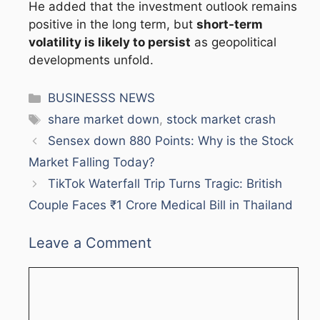
He added that the investment outlook remains
positive in the long term, but
short-term
volatility is likely to persist
as geopolitical
developments unfold.
Categories
BUSINESSS NEWS
Tags
share market down
,
stock market crash
Sensex down 880 Points: Why is the Stock
Market Falling Today?
TikTok Waterfall Trip Turns Tragic: British
Couple Faces ₹1 Crore Medical Bill in Thailand
Leave a Comment
Comment