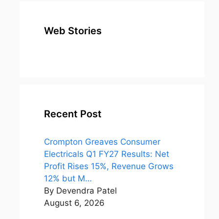
Web Stories
top 10
Top 10 Most
To
expensive
Watched
Bus
metal in the
Movies on
Ind
world
Netflix
Recent Post
Crompton Greaves Consumer
Electricals Q1 FY27 Results: Net
Profit Rises 15%, Revenue Grows
12% but M…
By Devendra Patel
August 6, 2026