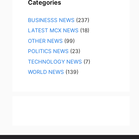
Categories
BUSINESSS NEWS
(237)
LATEST MCX NEWS
(18)
OTHER NEWS
(99)
POLITICS NEWS
(23)
TECHNOLOGY NEWS
(7)
WORLD NEWS
(139)