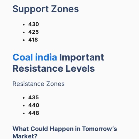
Support Zones
430
425
418
Coal india
Important
Resistance Levels
Resistance Zones
435
440
448
What Could Happen in Tomorrow’s
Market?