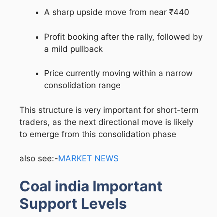
A sharp upside move from near ₹440
Profit booking after the rally, followed by
a mild pullback
Price currently moving within a narrow
consolidation range
This structure is very important for short-term
traders, as the next directional move is likely
to emerge from this consolidation phase
also see:-
MARKET NEWS
Coal india Important
Support Levels