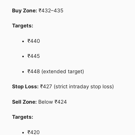
Buy Zone:
₹432–435
Targets:
₹440
₹445
₹448 (extended target)
Stop Loss:
₹427 (strict intraday stop loss)
Sell Zone:
Below ₹424
Targets:
₹420