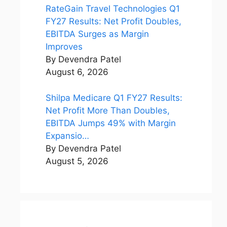
RateGain Travel Technologies Q1
FY27 Results: Net Profit Doubles,
EBITDA Surges as Margin
Improves
By Devendra Patel
August 6, 2026
Shilpa Medicare Q1 FY27 Results:
Net Profit More Than Doubles,
EBITDA Jumps 49% with Margin
Expansio…
By Devendra Patel
August 5, 2026