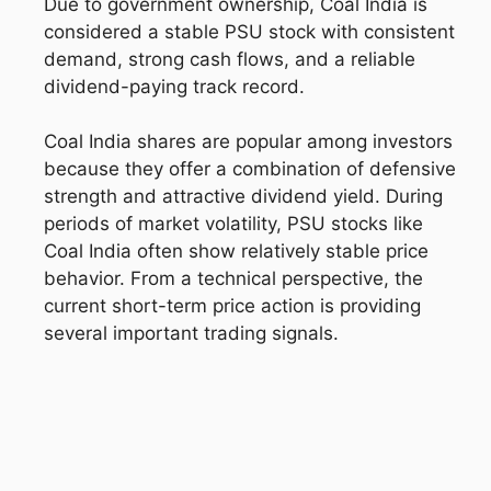
Due to government ownership, Coal India is
considered a stable PSU stock with consistent
demand, strong cash flows, and a reliable
dividend-paying track record.
Coal India shares are popular among investors
because they offer a combination of defensive
strength and attractive dividend yield. During
periods of market volatility, PSU stocks like
Coal India often show relatively stable price
behavior. From a technical perspective, the
current short-term price action is providing
several important trading signals.