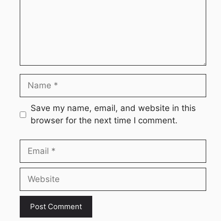
Name
Save my name, email, and website in this
browser for the next time I comment.
Email
Website