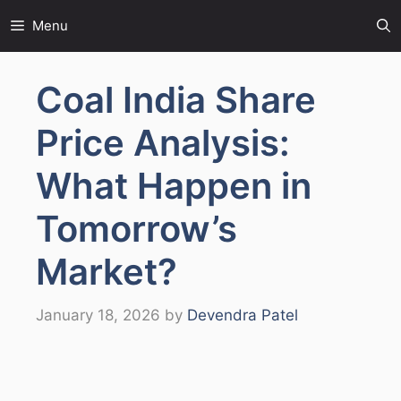
Skip
Menu
to
content
Coal India Share
Price Analysis:
What Happen in
Tomorrow’s
Market?
January 18, 2026
by
Devendra Patel