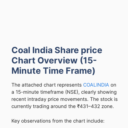
Coal India Share price
Chart Overview (15-
Minute Time Frame)
The attached chart represents
COALINDIA
on
a 15-minute timeframe (NSE), clearly showing
recent intraday price movements. The stock is
currently trading around the ₹431–432 zone.
Key observations from the chart include: