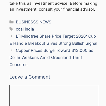
take this as investment advice. Before making
an investment, consult your financial advisor.
Categories
BUSINESSS NEWS
Tags
coal india
LTIMindtree Share Price Target 2026: Cup
& Handle Breakout Gives Strong Bullish Signal
Copper Prices Surge Toward $13,000 as
Dollar Weakens Amid Greenland Tariff
Concerns
Leave a Comment
Comment