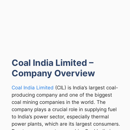
Coal India Limited –
Company Overview
Coal India Limited
(CIL) is India’s largest coal-
producing company and one of the biggest
coal mining companies in the world. The
company plays a crucial role in supplying fuel
to India’s power sector, especially thermal
power plants, which are its largest consumers.