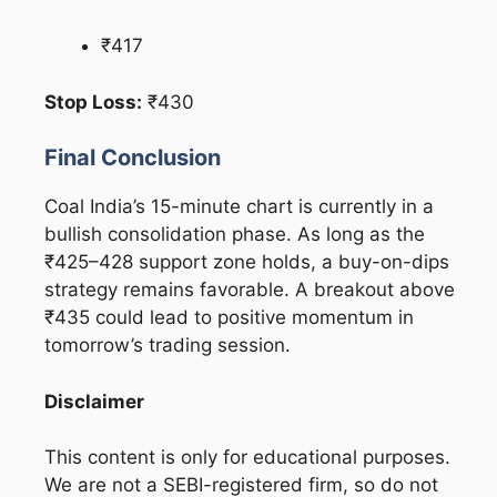
₹417
Stop Loss:
₹430
Final Conclusion
Coal India’s 15-minute chart is currently in a
bullish consolidation phase. As long as the
₹425–428 support zone holds, a buy-on-dips
strategy remains favorable. A breakout above
₹435 could lead to positive momentum in
tomorrow’s trading session.
Disclaimer
This content is only for educational purposes.
We are not a SEBI-registered firm, so do not