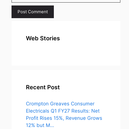
Web Stories
top 10
Top 10 Most
To
expensive
Watched
Bus
metal in the
Movies on
Ind
world
Netflix
Recent Post
Crompton Greaves Consumer
Electricals Q1 FY27 Results: Net
Profit Rises 15%, Revenue Grows
12% but M…