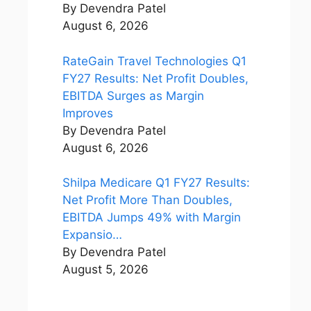
By Devendra Patel
August 6, 2026
RateGain Travel Technologies Q1
FY27 Results: Net Profit Doubles,
EBITDA Surges as Margin
Improves
By Devendra Patel
August 6, 2026
Shilpa Medicare Q1 FY27 Results:
Net Profit More Than Doubles,
EBITDA Jumps 49% with Margin
Expansio…
By Devendra Patel
August 5, 2026