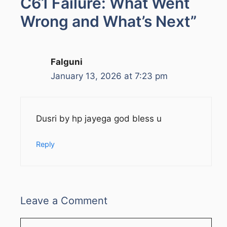
C61 Failure: What Went
Wrong and What’s Next”
Falguni
January 13, 2026 at 7:23 pm
Dusri by hp jayega god bless u
Reply
Leave a Comment
Comment