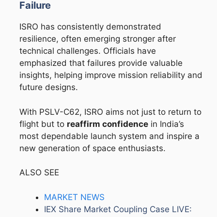
Failure
ISRO has consistently demonstrated
resilience, often emerging stronger after
technical challenges. Officials have
emphasized that failures provide valuable
insights, helping improve mission reliability and
future designs.
With PSLV-C62, ISRO aims not just to return to
flight but to
reaffirm confidence
in India’s
most dependable launch system and inspire a
new generation of space enthusiasts.
ALSO SEE
MARKET NEWS
IEX Share Market Coupling Case LIVE: