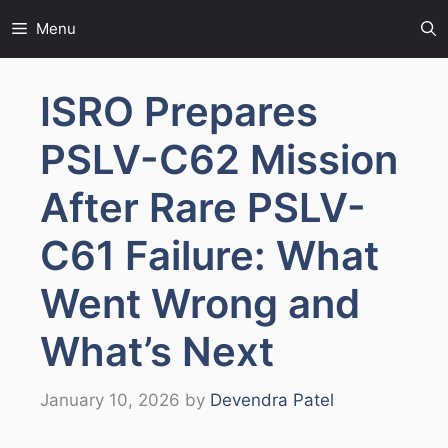
Skip
Menu
to
content
ISRO Prepares
PSLV-C62 Mission
After Rare PSLV-
C61 Failure: What
Went Wrong and
What’s Next
January 10, 2026
by
Devendra Patel