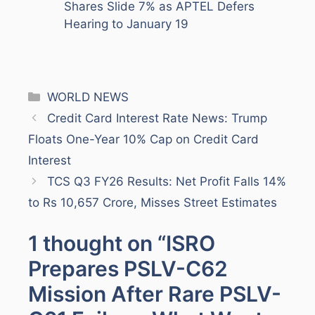
Shares Slide 7% as APTEL Defers
Hearing to January 19
Categories
WORLD NEWS
Credit Card Interest Rate News: Trump
Floats One-Year 10% Cap on Credit Card
Interest
TCS Q3 FY26 Results: Net Profit Falls 14%
to Rs 10,657 Crore, Misses Street Estimates
1 thought on “ISRO
Prepares PSLV-C62
Mission After Rare PSLV-