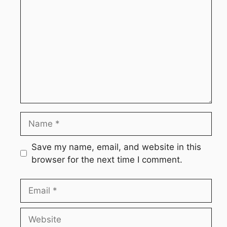
Name
Save my name, email, and website in this
browser for the next time I comment.
Email
Website