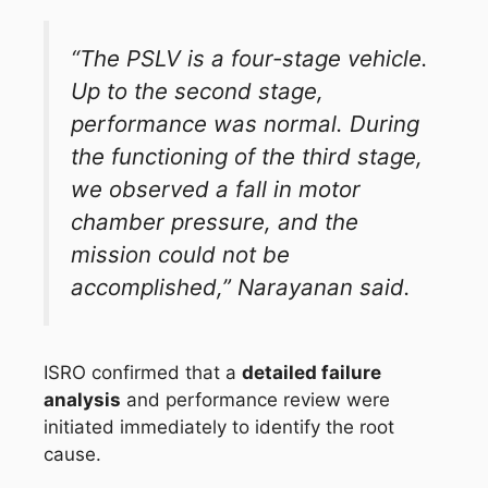
“The PSLV is a four-stage vehicle.
Up to the second stage,
performance was normal. During
the functioning of the third stage,
we observed a fall in motor
chamber pressure, and the
mission could not be
accomplished,” Narayanan said.
ISRO confirmed that a
detailed failure
analysis
and performance review were
initiated immediately to identify the root
cause.