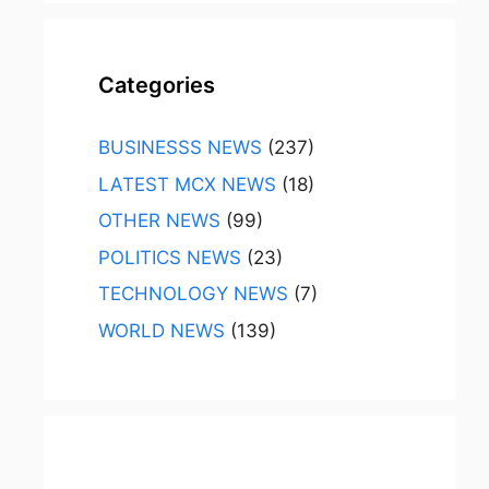
Categories
BUSINESSS NEWS
(237)
LATEST MCX NEWS
(18)
OTHER NEWS
(99)
POLITICS NEWS
(23)
TECHNOLOGY NEWS
(7)
WORLD NEWS
(139)