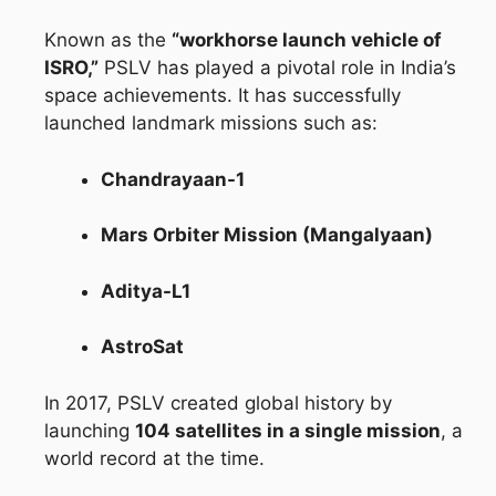
Known as the
“workhorse launch vehicle of
ISRO,”
PSLV has played a pivotal role in India’s
space achievements. It has successfully
launched landmark missions such as:
Chandrayaan-1
Mars Orbiter Mission (Mangalyaan)
Aditya-L1
AstroSat
In 2017, PSLV created global history by
launching
104 satellites in a single mission
, a
world record at the time.