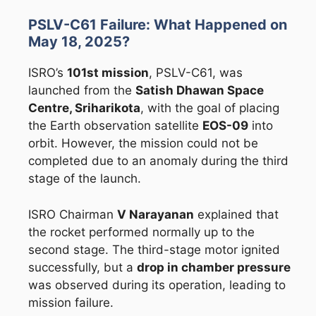
PSLV-C61 Failure: What Happened on
May 18, 2025?
ISRO’s
101st mission
, PSLV-C61, was
launched from the
Satish Dhawan Space
Centre, Sriharikota
, with the goal of placing
the Earth observation satellite
EOS-09
into
orbit. However, the mission could not be
completed due to an anomaly during the third
stage of the launch.
ISRO Chairman
V Narayanan
explained that
the rocket performed normally up to the
second stage. The third-stage motor ignited
successfully, but a
drop in chamber pressure
was observed during its operation, leading to
mission failure.