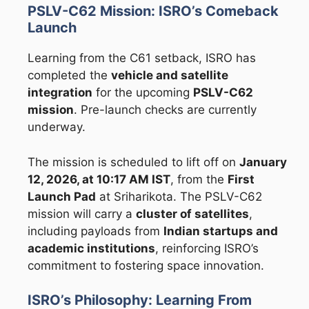
PSLV-C62 Mission: ISRO’s Comeback
Launch
Learning from the C61 setback, ISRO has
completed the
vehicle and satellite
integration
for the upcoming
PSLV-C62
mission
. Pre-launch checks are currently
underway.
The mission is scheduled to lift off on
January
12, 2026, at 10:17 AM IST
, from the
First
Launch Pad
at Sriharikota. The PSLV-C62
mission will carry a
cluster of satellites
,
including payloads from
Indian startups and
academic institutions
, reinforcing ISRO’s
commitment to fostering space innovation.
ISRO’s Philosophy: Learning From