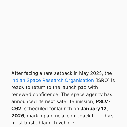
After facing a rare setback in May 2025, the
Indian Space Research Organisation
(ISRO) is
ready to return to the launch pad with
renewed confidence. The space agency has
announced its next satellite mission,
PSLV-
C62
, scheduled for launch on
January 12,
2026
, marking a crucial comeback for India’s
most trusted launch vehicle.