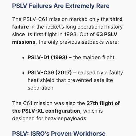
PSLV Failures Are Extremely Rare
The PSLV-C61 mission marked only the
third
failure
in the rocket’s long operational history
since its first flight in 1993. Out of
63 PSLV
missions
, the only previous setbacks were:
PSLV-D1 (1993)
– the maiden flight
PSLV-C39 (2017)
– caused by a faulty
heat shield that prevented satellite
separation
The C61 mission was also the
27th flight of
the PSLV-XL configuration
, which is
designed for heavier payloads.
PSLV: ISRO’s Proven Workhorse