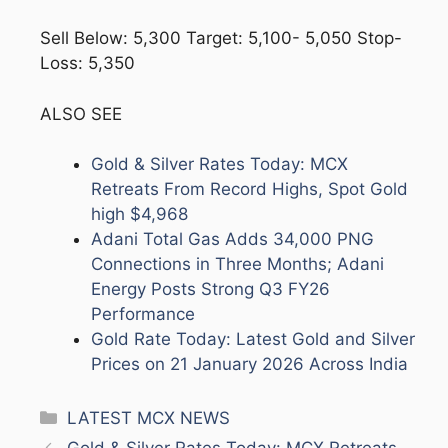
Sell Below: 5,300 Target: 5,100- 5,050 Stop-
Loss: 5,350
ALSO SEE
Gold & Silver Rates Today: MCX
Retreats From Record Highs, Spot Gold
high $4,968
Adani Total Gas Adds 34,000 PNG
Connections in Three Months; Adani
Energy Posts Strong Q3 FY26
Performance
Gold Rate Today: Latest Gold and Silver
Prices on 21 January 2026 Across India
Categories
LATEST MCX NEWS
Gold & Silver Rates Today: MCX Retreats