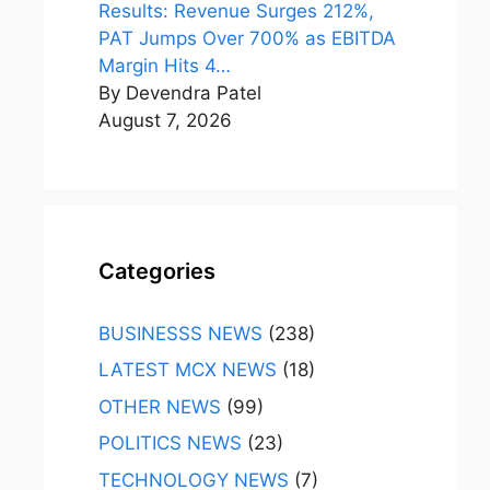
Results: Revenue Surges 212%,
PAT Jumps Over 700% as EBITDA
Margin Hits 4…
By Devendra Patel
August 7, 2026
Categories
BUSINESSS NEWS
(238)
LATEST MCX NEWS
(18)
OTHER NEWS
(99)
POLITICS NEWS
(23)
TECHNOLOGY NEWS
(7)