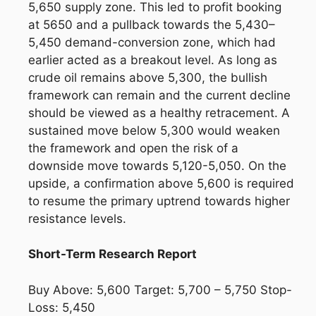
5,650 supply zone. This led to profit booking
at 5650 and a pullback towards the 5,430–
5,450 demand-conversion zone, which had
earlier acted as a breakout level. As long as
crude oil remains above 5,300, the bullish
framework can remain and the current decline
should be viewed as a healthy retracement. A
sustained move below 5,300 would weaken
the framework and open the risk of a
downside move towards 5,120-5,050. On the
upside, a confirmation above 5,600 is required
to resume the primary uptrend towards higher
resistance levels.
Short-Term Research Report
Buy Above: 5,600 Target: 5,700 – 5,750 Stop-
Loss: 5,450