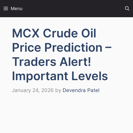
Skip
Menu
to
content
MCX Crude Oil
Price Prediction –
Traders Alert!
Important Levels
January 24, 2026
by
Devendra Patel