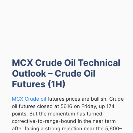
MCX Crude Oil Technical
Outlook – Crude Oil
Futures (1H)
MCX Crude oil
futures prices are bullish. Crude
oil futures closed at 5616 on Friday, up 174
points. But the momentum has turned
corrective-to-range-bound in the near term
after facing a strong rejection near the 5,600–