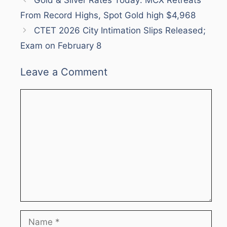
From Record Highs, Spot Gold high $4,968
CTET 2026 City Intimation Slips Released;
Exam on February 8
Leave a Comment
Comment
Name