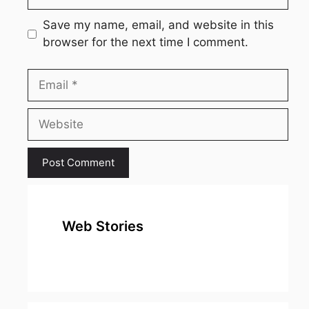
Save my name, email, and website in this
browser for the next time I comment.
Email
Website
Web Stories
top 10
Top 10 Most
To
expensive
Watched
Bus
metal in the
Movies on
Ind
world
Netflix