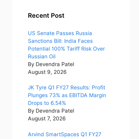
Recent Post
US Senate Passes Russia
Sanctions Bill: India Faces
Potential 100% Tariff Risk Over
Russian Oil
By Devendra Patel
August 9, 2026
JK Tyre Q1 FY27 Results: Profit
Plunges 73% as EBITDA Margin
Drops to 6.54%
By Devendra Patel
August 7, 2026
Arvind SmartSpaces Q1 FY27