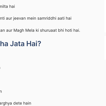
ilta hai
ti aur jeevan mein samriddhi aati hai
an aur Magh Mela ki shuruaat bhi hoti hai.
ha Jata Hai?
n
n
rghya dete hain