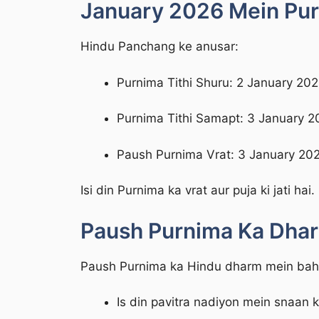
January 2026 Mein Purn
Hindu Panchang ke anusar:
Purnima Tithi Shuru: 2 January 20
Purnima Tithi Samapt: 3 January 2
Paush Purnima Vrat: 3 January 202
Isi din Purnima ka vrat aur puja ki jati hai.
Paush Purnima Ka Dha
Paush Purnima ka Hindu dharm mein bahut
Is din pavitra nadiyon mein snaan 