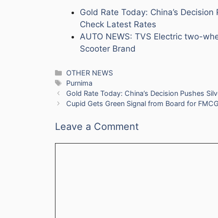
Gold Rate Today: China’s Decision 
Check Latest Rates
AUTO NEWS: TVS Electric two-wheele
Scooter Brand
Categories
OTHER NEWS
Tags
Purnima
Gold Rate Today: China’s Decision Pushes Silv
Cupid Gets Green Signal from Board for FMCG 
Leave a Comment
Comment