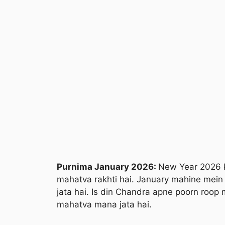
Purnima January 2026:
New Year 2026 k
mahatva rakhti hai. January mahine mein
jata hai. Is din Chandra apne poorn roop 
mahatva mana jata hai.