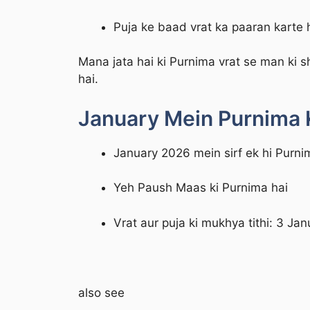
Puja ke baad vrat ka paaran karte 
Mana jata hai ki Purnima vrat se man ki s
hai.
January Mein Purnima 
January 2026 mein sirf ek hi Purni
Yeh Paush Maas ki Purnima hai
Vrat aur puja ki mukhya tithi: 3 Ja
also see