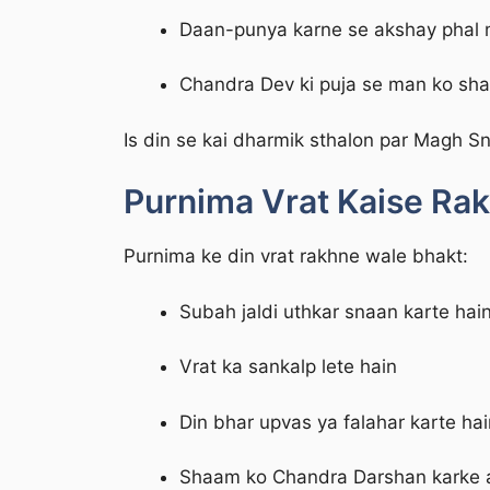
Daan-punya karne se akshay phal m
Chandra Dev ki puja se man ko shan
Is din se kai dharmik sthalon par Magh Sn
Purnima Vrat Kaise Rak
Purnima ke din vrat rakhne wale bhakt:
Subah jaldi uthkar snaan karte hai
Vrat ka sankalp lete hain
Din bhar upvas ya falahar karte hai
Shaam ko Chandra Darshan karke a