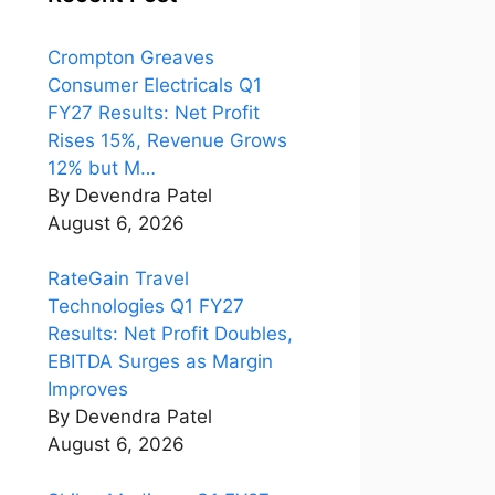
Crompton Greaves
Consumer Electricals Q1
FY27 Results: Net Profit
Rises 15%, Revenue Grows
12% but M…
By Devendra Patel
August 6, 2026
RateGain Travel
Technologies Q1 FY27
Results: Net Profit Doubles,
EBITDA Surges as Margin
Improves
By Devendra Patel
August 6, 2026