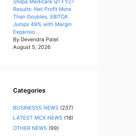
Shilpa Medicare Q1 FY27
Results: Net Profit More
Than Doubles, EBITDA
Jumps 49% with Margin
Expansio…
By Devendra Patel
August 5, 2026
Categories
BUSINESSS NEWS
(237)
LATEST MCX NEWS
(18)
OTHER NEWS
(99)