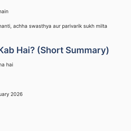
hain
hanti, achha swasthya aur parivarik sukh milta
Kab Hai? (Short Summary)
ma hai
nuary 2026