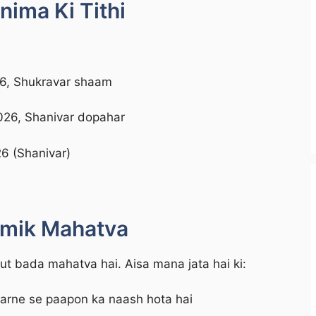
ima Ki Tithi
26, Shukravar shaam
026, Shanivar dopahar
6 (Shanivar)
rmik Mahatva
 bada mahatva hai. Aisa mana jata hai ki:
karne se paapon ka naash hota hai