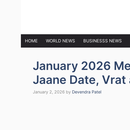
Skip
to
MARKET N
content
HOME
WORLD NEWS
BUSINESSS NEWS
January 2026 Me
Jaane Date, Vrat
January 2, 2026
by
Devendra Patel