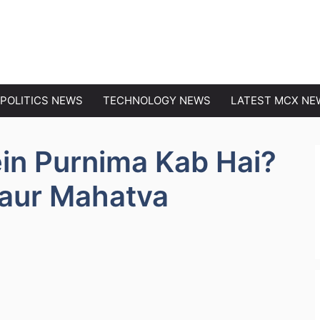
EWS
POLITICS NEWS
TECHNOLOGY NEWS
LATEST MCX NE
in Purnima Kab Hai?
 aur Mahatva