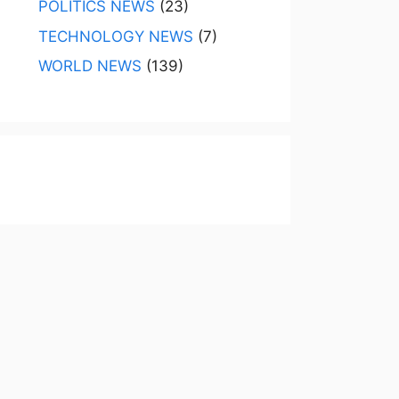
POLITICS NEWS
(23)
TECHNOLOGY NEWS
(7)
WORLD NEWS
(139)