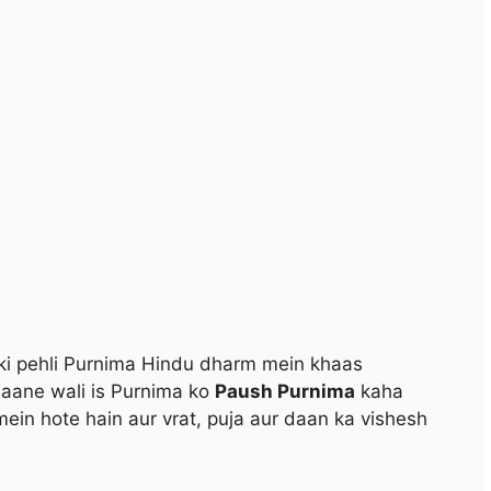
i pehli Purnima Hindu dharm mein khaas
 aane wali is Purnima ko
Paush Purnima
kaha
mein hote hain aur vrat, puja aur daan ka vishesh