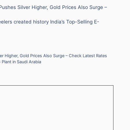
Pushes Silver Higher, Gold Prices Also Surge –
rs created history India’s Top-Selling E-
er Higher, Gold Prices Also Surge – Check Latest Rates
Plant in Saudi Arabia