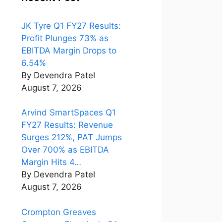
JK Tyre Q1 FY27 Results:
Profit Plunges 73% as
EBITDA Margin Drops to
6.54%
By Devendra Patel
August 7, 2026
Arvind SmartSpaces Q1
FY27 Results: Revenue
Surges 212%, PAT Jumps
Over 700% as EBITDA
Margin Hits 4…
By Devendra Patel
August 7, 2026
Crompton Greaves