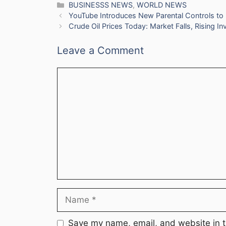
Categories
BUSINESSS NEWS
,
WORLD NEWS
YouTube Introduces New Parental Controls to L
Crude Oil Prices Today: Market Falls, Rising I
Leave a Comment
Comment
Name
Save my name, email, and website in t