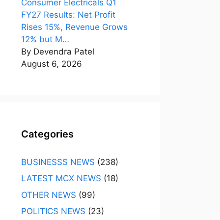
Consumer Electricals Q1
FY27 Results: Net Profit
Rises 15%, Revenue Grows
12% but M…
By Devendra Patel
August 6, 2026
Categories
BUSINESSS NEWS
(238)
LATEST MCX NEWS
(18)
OTHER NEWS
(99)
POLITICS NEWS
(23)