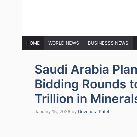
Skip
to
MARKET N
content
HOME
WORLD NEWS
BUSINESSS NEWS
Saudi Arabia Pla
Bidding Rounds t
Trillion in Mineral
January 15, 2026
by
Devendra Patel