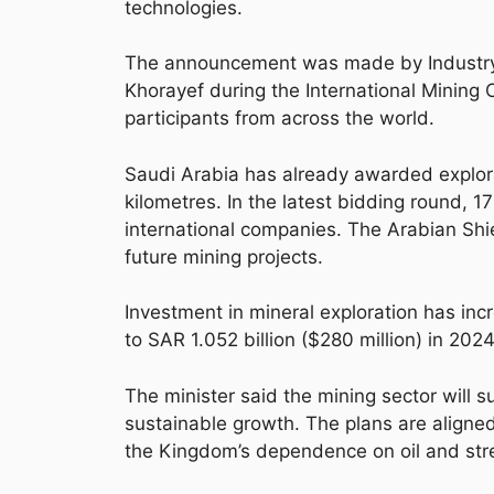
technologies.
The announcement was made by Industry 
Khorayef during the International Mining 
participants from across the world.
Saudi Arabia has already awarded explor
kilometres. In the latest bidding round, 1
international companies. The Arabian Shi
future mining projects.
Investment in mineral exploration has incr
to SAR 1.052 billion ($280 million) in 2024
The minister said the mining sector will s
sustainable growth. The plans are aligne
the Kingdom’s dependence on oil and str