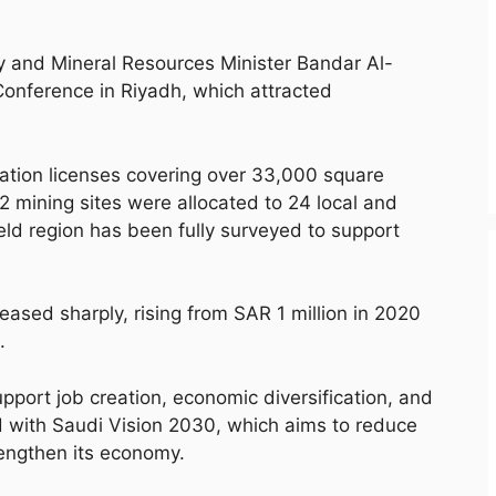
and Mineral Resources Minister Bandar Al-
Conference in Riyadh, which attracted
ation licenses covering over 33,000 square
72 mining sites were allocated to 24 local and
eld region has been fully surveyed to support
eased sharply, rising from SAR 1 million in 2020
.
upport job creation, economic diversification, and
d with Saudi Vision 2030, which aims to reduce
engthen its economy.