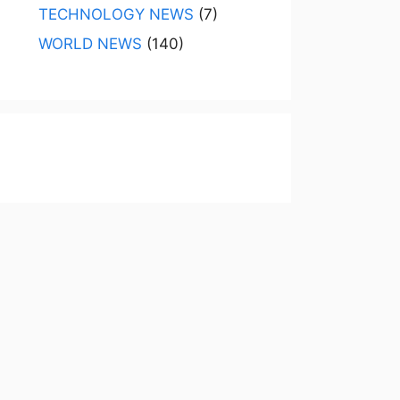
TECHNOLOGY NEWS
(7)
WORLD NEWS
(140)