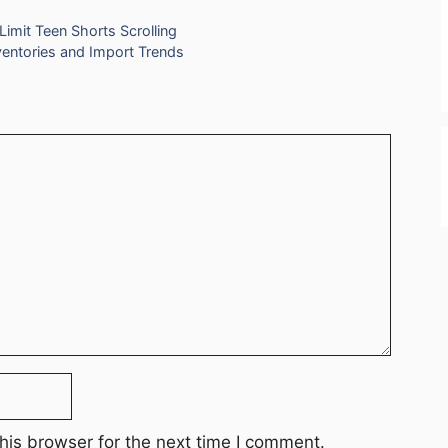
imit Teen Shorts Scrolling
nventories and Import Trends
his browser for the next time I comment.