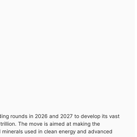
ding rounds in 2026 and 2027 to develop its vast
trillion. The move is aimed at making the
cal minerals used in clean energy and advanced