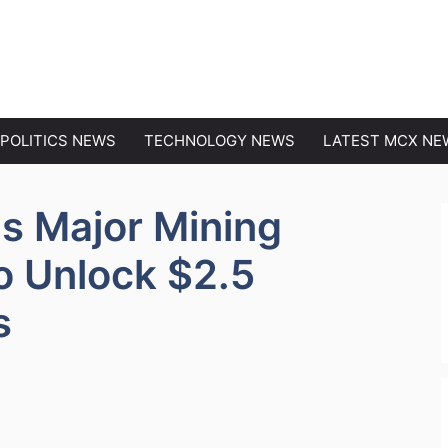
EWS
POLITICS NEWS
TECHNOLOGY NEWS
LATEST MCX NE
ns Major Mining
o Unlock $2.5
s