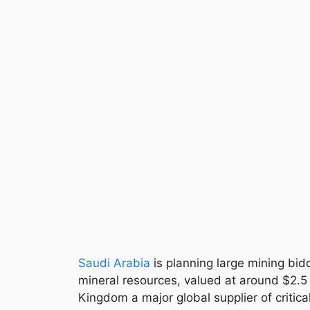
Saudi Arabia
is planning large mining bid
mineral resources, valued at around $2.5 
Kingdom a major global supplier of criti