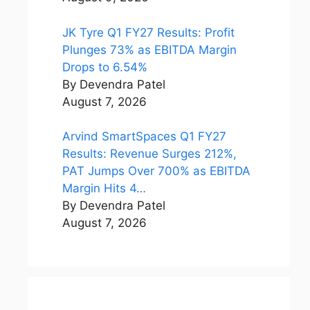
JK Tyre Q1 FY27 Results: Profit
Plunges 73% as EBITDA Margin
Drops to 6.54%
By Devendra Patel
August 7, 2026
Arvind SmartSpaces Q1 FY27
Results: Revenue Surges 212%,
PAT Jumps Over 700% as EBITDA
Margin Hits 4…
By Devendra Patel
August 7, 2026