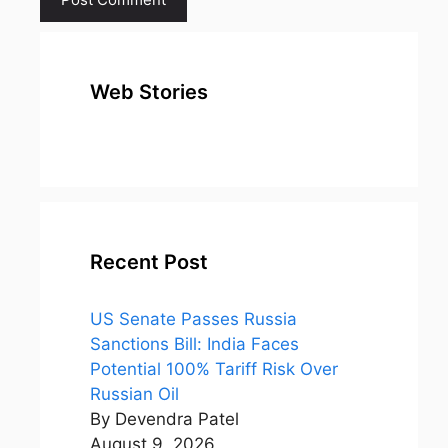
Web Stories
top 10
Top 10 Most
To
expensive
Watched
Bus
metal in the
Movies on
Ind
world
Netflix
Recent Post
US Senate Passes Russia
Sanctions Bill: India Faces
Potential 100% Tariff Risk Over
Russian Oil
By Devendra Patel
August 9, 2026