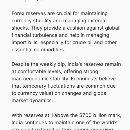
Forex reserves are crucial for maintaining
currency stability and managing external
shocks. They provide a cushion against global
financial turbulence and help in managing
import bills, especially for crude oil and other
essential commodities.
Despite the weekly dip, India’s reserves remain
at comfortable levels, offering strong
macroeconomic stability. Economists believe
that temporary fluctuations are common due
to currency valuation changes and global
market dynamics.
With reserves still above the $700 billion mark,
India continues to maintain one of the world’s
strongest external buffers among emerging