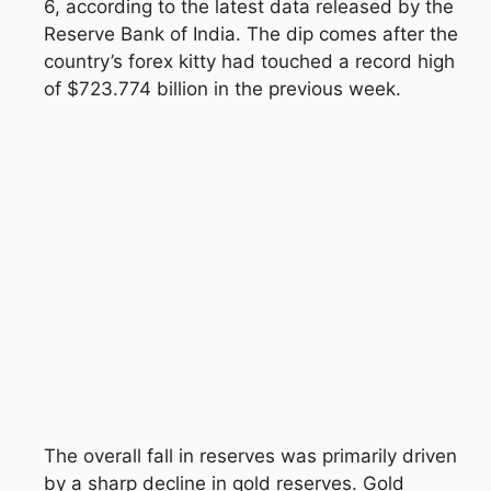
6, according to the latest data released by the
Reserve Bank of India
. The dip comes after the
country’s forex kitty had touched a record high
of $723.774 billion in the previous week.
The overall fall in reserves was primarily driven
by a sharp decline in gold reserves. Gold