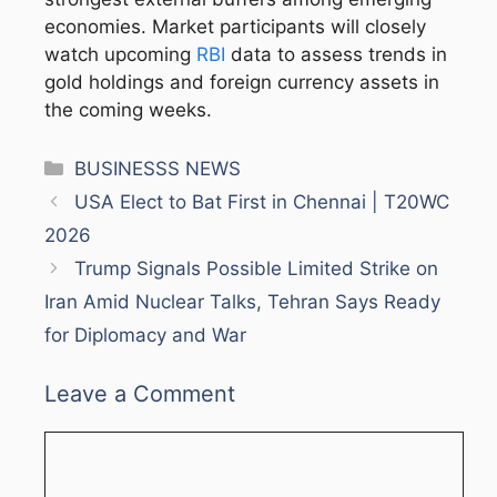
economies. Market participants will closely
watch upcoming
RBI
data to assess trends in
gold holdings and foreign currency assets in
the coming weeks.
Categories
BUSINESSS NEWS
USA Elect to Bat First in Chennai | T20WC
2026
Trump Signals Possible Limited Strike on
Iran Amid Nuclear Talks, Tehran Says Ready
for Diplomacy and War
Leave a Comment
Comment