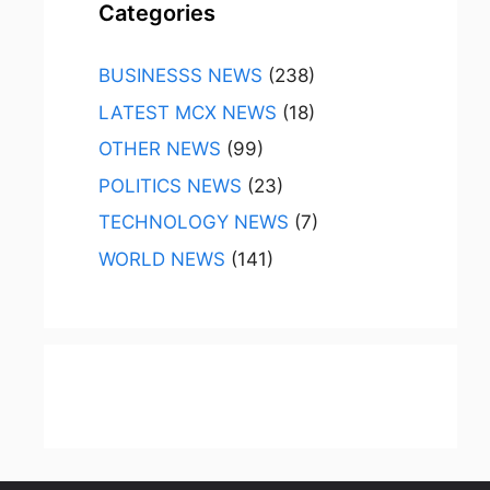
Categories
BUSINESSS NEWS
(238)
LATEST MCX NEWS
(18)
OTHER NEWS
(99)
POLITICS NEWS
(23)
TECHNOLOGY NEWS
(7)
WORLD NEWS
(141)