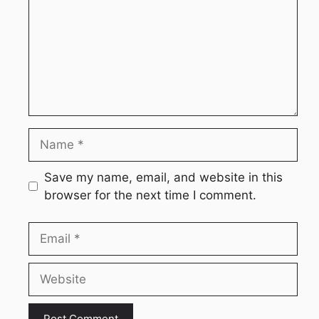
Name
Save my name, email, and website in this
browser for the next time I comment.
Email
Website