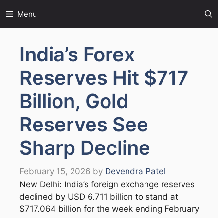
Skip
Menu
to
content
India’s Forex
Reserves Hit $717
Billion, Gold
Reserves See
Sharp Decline
February 15, 2026
by
Devendra Patel
New Delhi: India’s foreign exchange reserves
declined by USD 6.711 billion to stand at
$717.064 billion for the week ending February