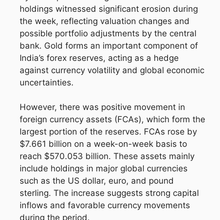
holdings witnessed significant erosion during
the week, reflecting valuation changes and
possible portfolio adjustments by the central
bank. Gold forms an important component of
India’s forex reserves, acting as a hedge
against currency volatility and global economic
uncertainties.
However, there was positive movement in
foreign currency assets (FCAs), which form the
largest portion of the reserves. FCAs rose by
$7.661 billion on a week-on-week basis to
reach $570.053 billion. These assets mainly
include holdings in major global currencies
such as the US dollar, euro, and pound
sterling. The increase suggests strong capital
inflows and favorable currency movements
during the period.