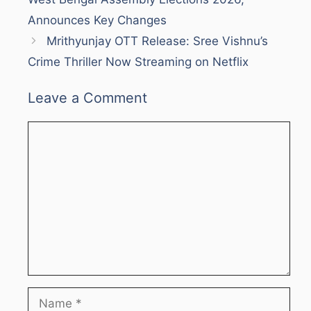
Announces Key Changes
Mrithyunjay OTT Release: Sree Vishnu’s
Crime Thriller Now Streaming on Netflix
Leave a Comment
Comment
Name