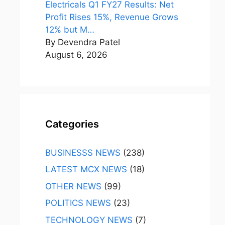
Electricals Q1 FY27 Results: Net
Profit Rises 15%, Revenue Grows
12% but M…
By Devendra Patel
August 6, 2026
Categories
BUSINESSS NEWS
(238)
LATEST MCX NEWS
(18)
OTHER NEWS
(99)
POLITICS NEWS
(23)
TECHNOLOGY NEWS
(7)