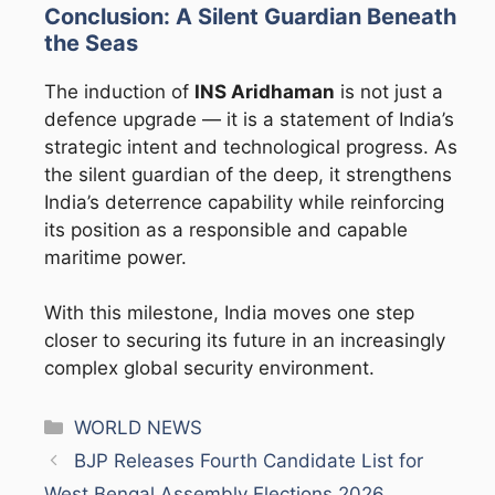
Conclusion: A Silent Guardian Beneath
the Seas
The induction of
INS Aridhaman
is not just a
defence upgrade — it is a statement of India’s
strategic intent and technological progress. As
the silent guardian of the deep, it strengthens
India’s deterrence capability while reinforcing
its position as a responsible and capable
maritime power.
With this milestone, India moves one step
closer to securing its future in an increasingly
complex global security environment.
Categories
WORLD NEWS
BJP Releases Fourth Candidate List for
West Bengal Assembly Elections 2026,