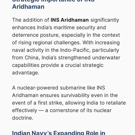
Aridhaman
The addition of
INS Aridhaman
significantly
enhances India’s maritime security and
deterrence posture, especially in the context
of rising regional challenges. With increasing
naval activity in the Indo-Pacific, particularly
from
China
, India’s strengthened underwater
capabilities provide a crucial strategic
advantage.
A nuclear-powered submarine like INS
Aridhaman ensures survivability even in the
event of a first strike, allowing India to retaliate
effectively — a cornerstone of its nuclear
doctrine.
Indian Navy’s Expanding Role in