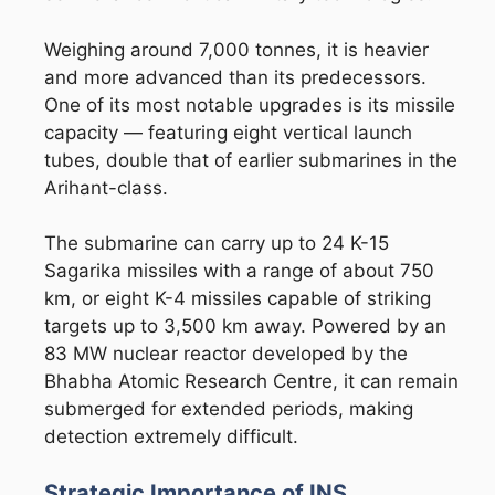
Weighing around 7,000 tonnes, it is heavier
and more advanced than its predecessors.
One of its most notable upgrades is its missile
capacity — featuring eight vertical launch
tubes, double that of earlier submarines in the
Arihant-class.
The submarine can carry up to 24 K-15
Sagarika missiles with a range of about 750
km, or eight K-4 missiles capable of striking
targets up to 3,500 km away. Powered by an
83 MW nuclear reactor developed by the
Bhabha Atomic Research Centre
, it can remain
submerged for extended periods, making
detection extremely difficult.
Strategic Importance of INS