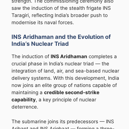
strength. The commissioning ceremony also
saw the induction of the stealth frigate INS
Taragiri, reflecting India’s broader push to
modernise its naval forces.
INS Aridhaman and the Evolution of
India’s Nuclear Triad
The induction of
INS Aridhaman
completes a
crucial phase in India’s nuclear triad — the
integration of land, air, and sea-based nuclear
delivery systems. With this development, India
now joins an elite group of nations capable of
maintaining a
credible second-strike
capability
, a key principle of nuclear
deterrence.
The submarine joins its predecessors — INS
Arihant and INS Arighaat — forming a three-