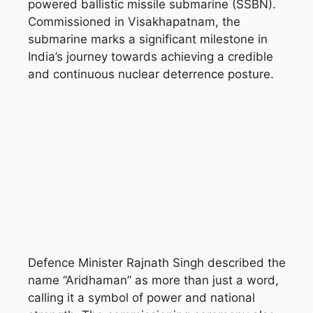
powered ballistic missile submarine (SSBN).
Commissioned in
Visakhapatnam
, the
submarine marks a significant milestone in
India’s journey towards achieving a credible
and continuous nuclear deterrence posture.
Defence Minister
Rajnath Singh
described the
name “Aridhaman” as more than just a word,
calling it a symbol of power and national