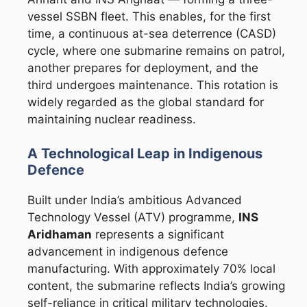
vessel SSBN fleet. This enables, for the first
time, a continuous at-sea deterrence (CASD)
cycle, where one submarine remains on patrol,
another prepares for deployment, and the
third undergoes maintenance. This rotation is
widely regarded as the global standard for
maintaining nuclear readiness.
A Technological Leap in Indigenous
Defence
Built under India’s ambitious Advanced
Technology Vessel (ATV) programme,
INS
Aridhaman
represents a significant
advancement in indigenous defence
manufacturing. With approximately 70% local
content, the submarine reflects India’s growing
self-reliance in critical military technologies.