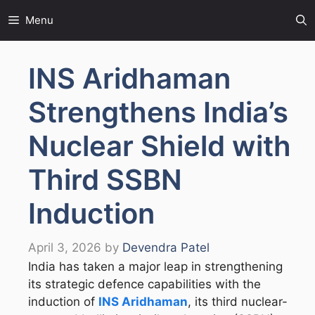
Skip
Menu
to
content
INS Aridhaman
Strengthens India’s
Nuclear Shield with
Third SSBN
Induction
April 3, 2026
by
Devendra Patel
India has taken a major leap in strengthening
its strategic defence capabilities with the
induction of
INS Aridhaman
, its third nuclear-