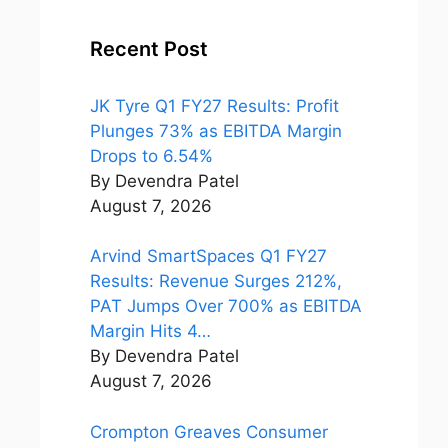
Recent Post
JK Tyre Q1 FY27 Results: Profit
Plunges 73% as EBITDA Margin
Drops to 6.54%
By Devendra Patel
August 7, 2026
Arvind SmartSpaces Q1 FY27
Results: Revenue Surges 212%,
PAT Jumps Over 700% as EBITDA
Margin Hits 4…
By Devendra Patel
August 7, 2026
Crompton Greaves Consumer