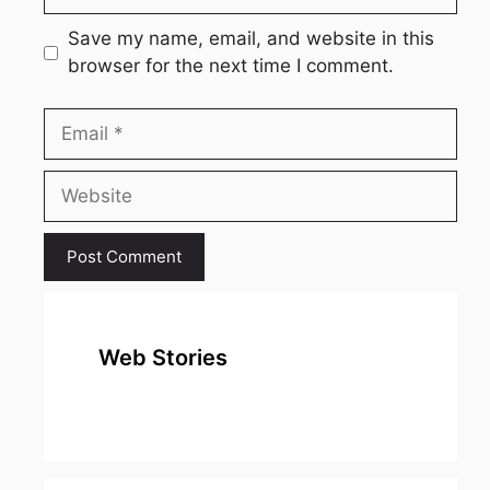
Save my name, email, and website in this
browser for the next time I comment.
Email
Website
Web Stories
top 10
Top 10 Most
To
expensive
Watched
Bus
metal in the
Movies on
Ind
world
Netflix