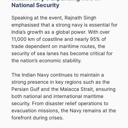
National Security
Speaking at the event, Rajnath Singh
emphasised that a strong navy is essential for
India’s growth as a global power. With over
11,000 km of coastline and nearly 95% of
trade dependent on maritime routes, the
security of sea lanes has become critical for
the nation’s economic stability.
The
Indian Navy
continues to maintain a
strong presence in key regions such as the
Persian Gulf and the Malacca Strait, ensuring
both national and international maritime
security. From disaster relief operations to
evacuation missions, the Navy remains at the
forefront during crises.