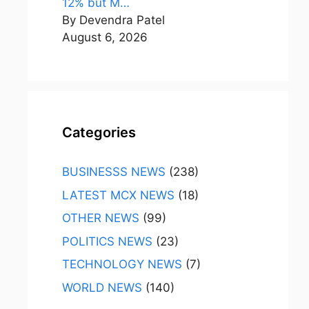
12% but M…
By Devendra Patel
August 6, 2026
Categories
BUSINESSS NEWS
(238)
LATEST MCX NEWS
(18)
OTHER NEWS
(99)
POLITICS NEWS
(23)
TECHNOLOGY NEWS
(7)
WORLD NEWS
(140)