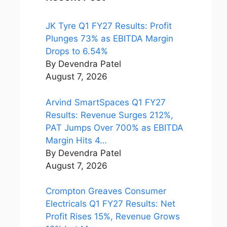
JK Tyre Q1 FY27 Results: Profit
Plunges 73% as EBITDA Margin
Drops to 6.54%
By Devendra Patel
August 7, 2026
Arvind SmartSpaces Q1 FY27
Results: Revenue Surges 212%,
PAT Jumps Over 700% as EBITDA
Margin Hits 4…
By Devendra Patel
August 7, 2026
Crompton Greaves Consumer
Electricals Q1 FY27 Results: Net
Profit Rises 15%, Revenue Grows