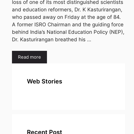
loss of one of its most distinguished scientists
and education reformers, Dr. K Kasturirangan,
who passed away on Friday at the age of 84.
A former ISRO Chairman and the guiding force
behind India’s National Education Policy (NEP),
Dr. Kasturirangan breathed his …
Read more
Web Stories
top 10
Top 10 Most
To
expensive
Watched
Bus
metal in the
Movies on
Ind
world
Netflix
Recent Post