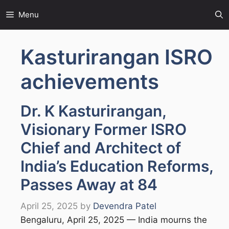
Skip
Menu
to
content
Kasturirangan ISRO
achievements
Dr. K Kasturirangan,
Visionary Former ISRO
Chief and Architect of
India’s Education Reforms,
Passes Away at 84
April 25, 2025
by
Devendra Patel
Bengaluru, April 25, 2025 — India mourns the