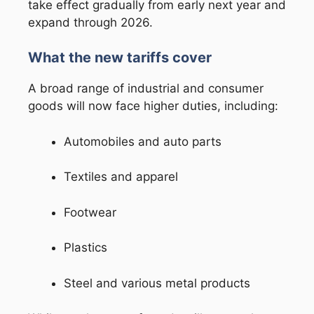
take effect gradually from early next year and
expand through 2026.
What the new tariffs cover
A broad range of industrial and consumer
goods will now face higher duties, including:
Automobiles and auto parts
Textiles and apparel
Footwear
Plastics
Steel and various metal products