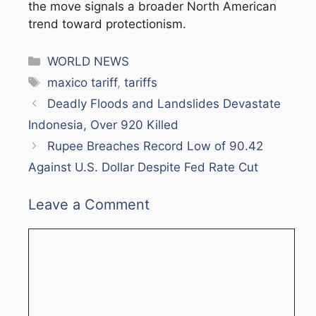
the move signals a broader North American
trend toward protectionism.
Categories
WORLD NEWS
Tags
maxico tariff
,
tariffs
Deadly Floods and Landslides Devastate
Indonesia, Over 920 Killed
Rupee Breaches Record Low of 90.42
Against U.S. Dollar Despite Fed Rate Cut
Leave a Comment
Comment