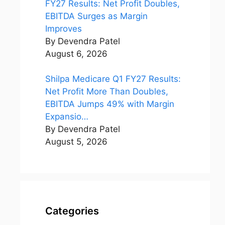
FY27 Results: Net Profit Doubles,
EBITDA Surges as Margin
Improves
By Devendra Patel
August 6, 2026
Shilpa Medicare Q1 FY27 Results:
Net Profit More Than Doubles,
EBITDA Jumps 49% with Margin
Expansio…
By Devendra Patel
August 5, 2026
Categories