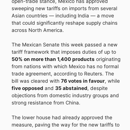
open-trade stance, Mexico has approved
sweeping new tariffs on imports from several
Asian countries — including India — a move
that could significantly reshape supply chains
across North America.
The Mexican Senate this week passed a new
tariff framework that imposes duties of up to
50% on more than 1,400 products
originating
from nations with which Mexico has no formal
trade agreement, according to Reuters. The
bill was cleared with
76 votes in favour
, while
five opposed
and
35 abstained
, despite
objections from domestic industry groups and
strong resistance from China.
The lower house had already approved the
measure, paving the way for the new tariffs to