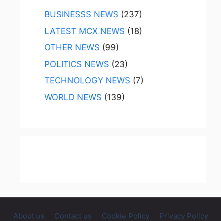
BUSINESSS NEWS
(237)
LATEST MCX NEWS
(18)
OTHER NEWS
(99)
POLITICS NEWS
(23)
TECHNOLOGY NEWS
(7)
WORLD NEWS
(139)
About us
Contact us
Cookie Policy
Privacy Policy