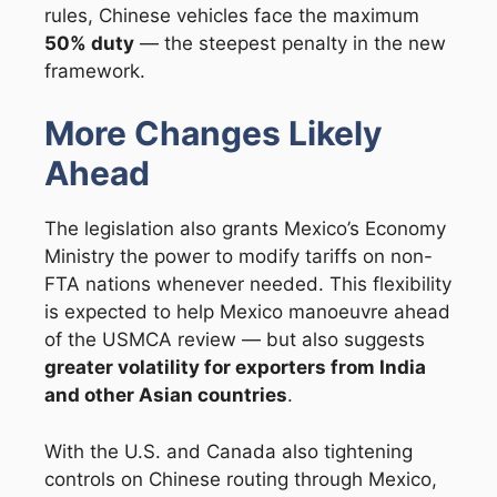
rules, Chinese vehicles face the maximum
50% duty
— the steepest penalty in the new
framework.
More Changes Likely
Ahead
The legislation also grants Mexico’s Economy
Ministry the power to modify tariffs on non-
FTA nations whenever needed. This flexibility
is expected to help Mexico manoeuvre ahead
of the USMCA review — but also suggests
greater volatility for exporters from India
and other Asian countries
.
With the U.S. and Canada also tightening
controls on Chinese routing through Mexico,