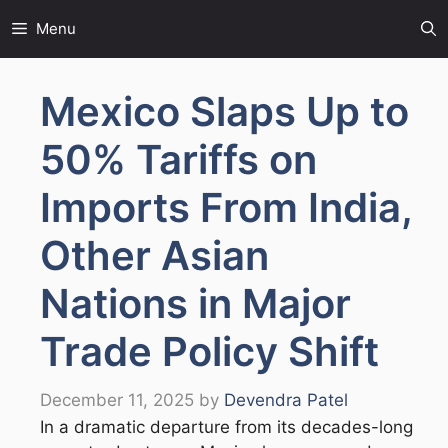
Skip
Menu
to
content
Mexico Slaps Up to
50% Tariffs on
Imports From India,
Other Asian
Nations in Major
Trade Policy Shift
December 11, 2025
by
Devendra Patel
In a dramatic departure from its decades-long