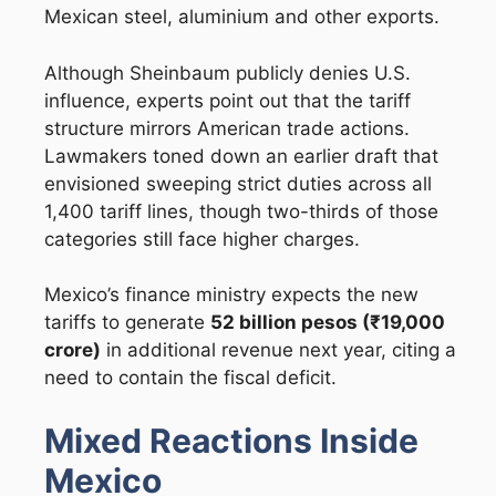
Mexican steel, aluminium and other exports.
Although Sheinbaum publicly denies U.S.
influence, experts point out that the tariff
structure mirrors American trade actions.
Lawmakers toned down an earlier draft that
envisioned sweeping strict duties across all
1,400 tariff lines, though two-thirds of those
categories still face higher charges.
Mexico’s finance ministry expects the new
tariffs to generate
52 billion pesos (₹19,000
crore)
in additional revenue next year, citing a
need to contain the fiscal deficit.
Mixed Reactions Inside
Mexico