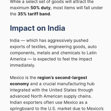
While a select set of goods will attract the
maximum
50% duty
, most items will fall under
the
35% tariff band
.
Impact on India
India — which has aggressively pushed
exports of textiles, engineering goods, auto
components, metals and chemicals to Latin
America — is expected to feel the impact
immediately.
Mexico is the
region’s second-largest
economy
and a crucial manufacturing hub
integrated with the United States through
advanced North American supply chains.
Indian exporters often use Mexico as a
springboard to the U.S. market due to Mexico’s