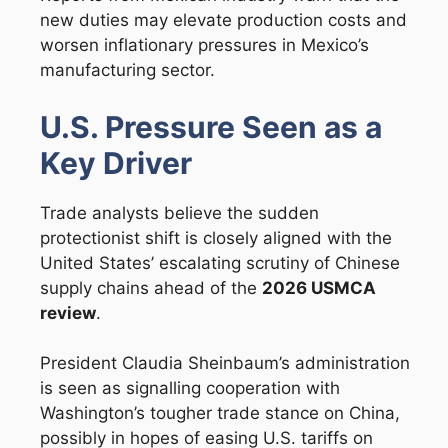
new duties may elevate production costs and
worsen inflationary pressures in Mexico’s
manufacturing sector.
U.S. Pressure Seen as a
Key Driver
Trade analysts believe the sudden
protectionist shift is closely aligned with the
United States’ escalating scrutiny of Chinese
supply chains ahead of the
2026 USMCA
review
.
President Claudia Sheinbaum’s administration
is seen as signalling cooperation with
Washington’s tougher trade stance on China,
possibly in hopes of easing U.S. tariffs on