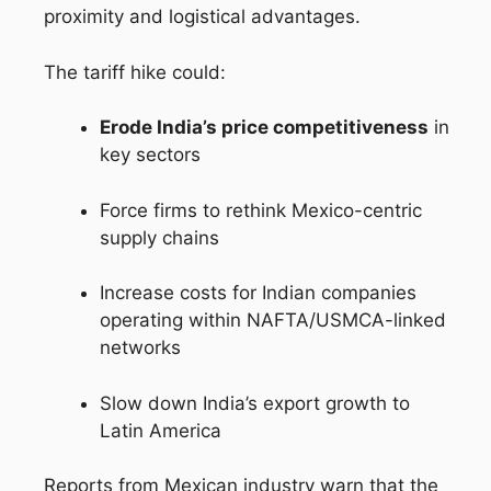
proximity and logistical advantages.
The tariff hike could:
Erode India’s price competitiveness
in
key sectors
Force firms to rethink Mexico-centric
supply chains
Increase costs for Indian companies
operating within NAFTA/USMCA-linked
networks
Slow down India’s export growth to
Latin America
Reports from Mexican industry warn that the