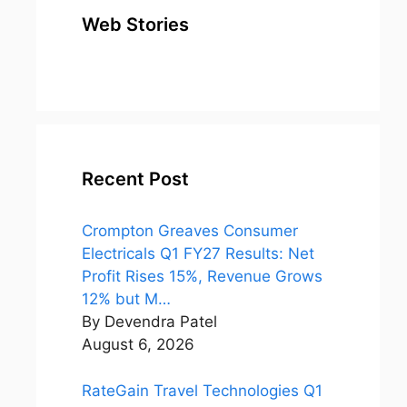
Web Stories
top 10
Top 10 Most
To
expensive
Watched
Bus
metal in the
Movies on
Ind
world
Netflix
Recent Post
Crompton Greaves Consumer
Electricals Q1 FY27 Results: Net
Profit Rises 15%, Revenue Grows
12% but M…
By Devendra Patel
August 6, 2026
RateGain Travel Technologies Q1