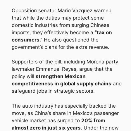
Opposition senator Mario Vazquez warned
that while the duties may protect some
domestic industries from surging Chinese
imports, they effectively become a
“tax on
consumers.”
He also questioned the
government’s plans for the extra revenue.
Supporters of the bill, including Morena party
lawmaker Emmanuel Reyes, argue that the
policy will
strengthen Mexican
competitiveness in global supply chains
and
safeguard jobs in strategic sectors.
The auto industry has especially backed the
move, as China’s share in Mexico’s passenger
vehicle market has surged to
20% from
almost zero in just six years
. Under the new