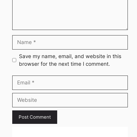
Name
Save my name, email, and website in this
browser for the next time I comment.
Email
Website