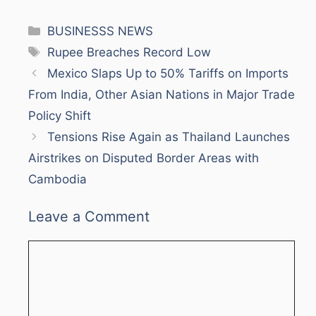
Categories
BUSINESSS NEWS
Tags
Rupee Breaches Record Low
Mexico Slaps Up to 50% Tariffs on Imports
From India, Other Asian Nations in Major Trade
Policy Shift
Tensions Rise Again as Thailand Launches
Airstrikes on Disputed Border Areas with
Cambodia
Leave a Comment
Comment