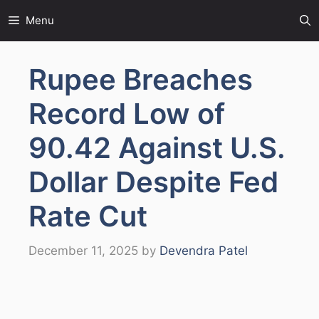
Skip
Menu
to
content
Rupee Breaches
Record Low of
90.42 Against U.S.
Dollar Despite Fed
Rate Cut
December 11, 2025
by
Devendra Patel