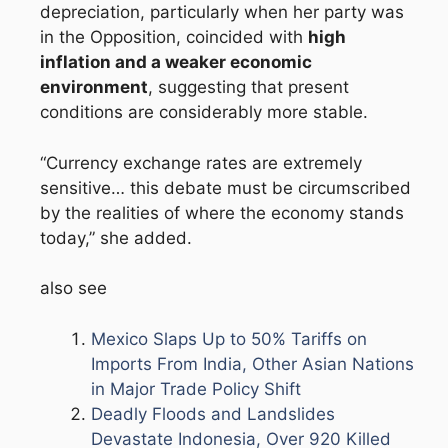
depreciation, particularly when her party was
in the Opposition, coincided with
high
inflation and a weaker economic
environment
, suggesting that present
conditions are considerably more stable.
“Currency exchange rates are extremely
sensitive… this debate must be circumscribed
by the realities of where the economy stands
today,” she added.
also see
Mexico Slaps Up to 50% Tariffs on
Imports From India, Other Asian Nations
in Major Trade Policy Shift
Deadly Floods and Landslides
Devastate Indonesia, Over 920 Killed