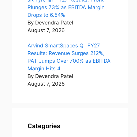
Plunges 73% as EBITDA Margin
Drops to 6.54%
By Devendra Patel
August 7, 2026
Arvind SmartSpaces Q1 FY27
Results: Revenue Surges 212%,
PAT Jumps Over 700% as EBITDA
Margin Hits 4…
By Devendra Patel
August 7, 2026
Categories