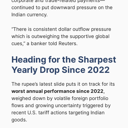
corporate and trade-related payments—
continued to put downward pressure on the
Indian currency.
“There is consistent dollar outflow pressure
which is outweighing the supportive global
cues,” a banker told Reuters.
Heading for the Sharpest
Yearly Drop Since 2022
The rupee’s latest slide puts it on track for its
worst annual performance since 2022
,
weighed down by volatile foreign portfolio
flows and growing uncertainty triggered by
recent U.S. tariff actions targeting Indian
goods.