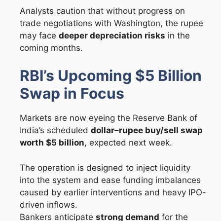
Analysts caution that without progress on
trade negotiations with Washington, the rupee
may face
deeper depreciation risks
in the
coming months.
RBI’s Upcoming $5 Billion
Swap in Focus
Markets are now eyeing the Reserve Bank of
India’s scheduled
dollar–rupee buy/sell swap
worth $5 billion
, expected next week.
The operation is designed to inject liquidity
into the system and ease funding imbalances
caused by earlier interventions and heavy IPO-
driven inflows.
Bankers anticipate
strong demand
for the