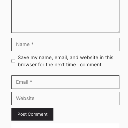
Name
Save my name, email, and website in this
browser for the next time I comment.
Email
Website