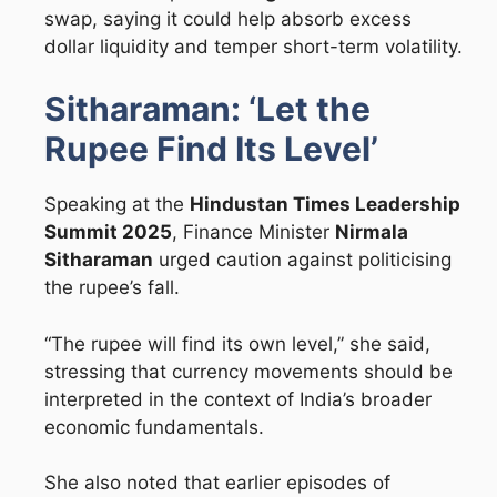
swap, saying it could help absorb excess
dollar liquidity and temper short-term volatility.
Sitharaman: ‘Let the
Rupee Find Its Level’
Speaking at the
Hindustan Times Leadership
Summit 2025
, Finance Minister
Nirmala
Sitharaman
urged caution against politicising
the rupee’s fall.
“The rupee will find its own level,” she said,
stressing that currency movements should be
interpreted in the context of India’s broader
economic fundamentals.
She also noted that earlier episodes of