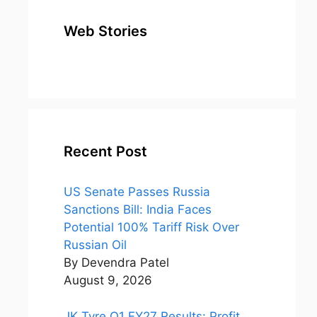
Web Stories
top 10
Top 10 Most
To
expensive
Watched
Bus
metal in the
Movies on
Ind
world
Netflix
Recent Post
US Senate Passes Russia
Sanctions Bill: India Faces
Potential 100% Tariff Risk Over
Russian Oil
By Devendra Patel
August 9, 2026
JK Tyre Q1 FY27 Results: Profit