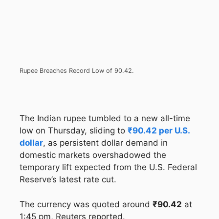
Rupee Breaches Record Low of 90.42.
The Indian rupee tumbled to a new all-time
low on Thursday, sliding to
₹90.42 per U.S.
dollar
, as persistent dollar demand in
domestic markets overshadowed the
temporary lift expected from the U.S. Federal
Reserve’s latest rate cut.
The currency was quoted around
₹90.42
at
1:45 pm, Reuters reported.