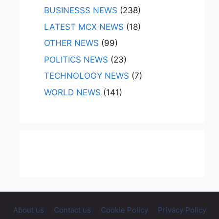
BUSINESSS NEWS
(238)
LATEST MCX NEWS
(18)
OTHER NEWS
(99)
POLITICS NEWS
(23)
TECHNOLOGY NEWS
(7)
WORLD NEWS
(141)
About us
Contact us
Cookie Policy
Privacy Policy