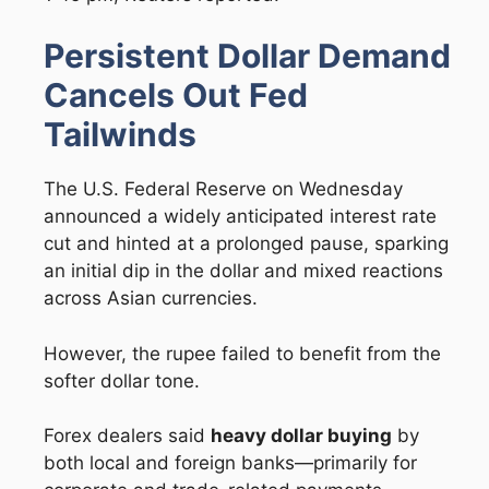
Persistent Dollar Demand
Cancels Out Fed
Tailwinds
The U.S. Federal Reserve on Wednesday
announced a widely anticipated interest rate
cut and hinted at a prolonged pause, sparking
an initial dip in the dollar and mixed reactions
across Asian currencies.
However, the rupee failed to benefit from the
softer dollar tone.
Forex dealers said
heavy dollar buying
by
both local and foreign banks—primarily for